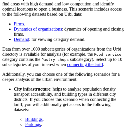
find areas with high demand and low competition and identify
optimal locations to open a business. This scenario includes access
to the following datasets based on
Urbi
data:
Firms
.
Dynamics of organizations
: dynamics of opening and closing
firms.
Demand
: for viewing category demand.
Data from over 1000 subcategories of organizations from the
Urbi
directory is available for analysis (for example, the
Food service
category contains the
subcategory). Select up to 10
Pastry shops
subcategories of your interest when
connecting the tariff
.
Additionally, you can choose one of the following scenarios for a
deeper analysis of the urban environment:
City infrastructure
: helps to analyze population density,
transport accessibility, and building types in different city
districts. If you choose this scenario when connecting the
tariff, you will additionally get access to the following
datasets:
Buildings
.
Parkings
.