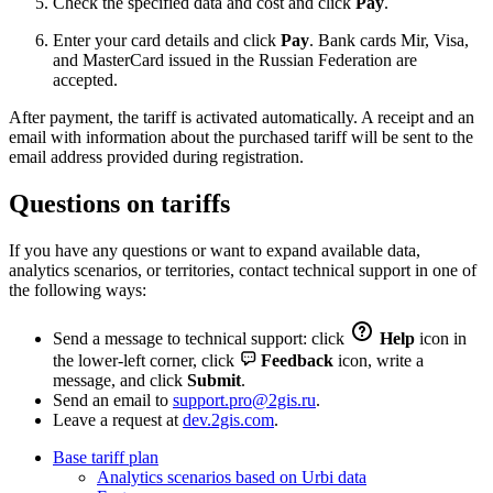
Check the specified data and cost and click
Pay
.
Enter your card details and click
Pay
. Bank cards Mir, Visa,
and MasterCard issued in the Russian Federation are
accepted.
After payment, the tariff is activated automatically. A receipt and an
email with information about the purchased tariff will be sent to the
email address provided during registration.
Questions on tariffs
If you have any questions or want to expand available data,
analytics scenarios, or territories, contact technical support in one of
the following ways:
Send a message to technical support: click
Help
icon in
the lower-left corner, click
Feedback
icon, write a
message, and click
Submit
.
Send an email to
support.pro@2gis.ru
.
Leave a request at
dev.2gis.com
.
Base tariff plan
Analytics scenarios based on Urbi data