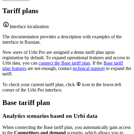
Tariff plans
Interface localization
The documentation provides a description with examples of the
interface in Russian.
New users of
Urbi
Pro are assigned a demo tariff plan upon
registration by default. To expand operational features and access to
Urbi
data, you can
connect the Base tariff plan
. If the
Base tariff
plan features
are not enough, contact
technical support
to expand the
tariff.
To check your current tariff plan, click
icon in the lower-left
corner of the
Urbi
Pro interface.
Base tariff plan
Analytics scenarios based on
Urbi
data
When connecting the Base tariff plan, you automatically gain access
to the
Competitors and demand
scenario, which allows you to