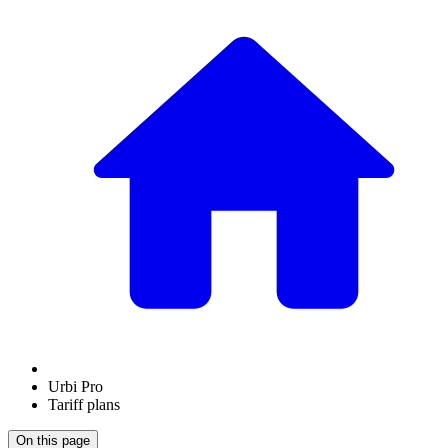
Urbi Pro
Tariff plans
On this page