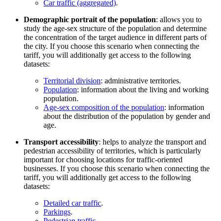
Car traffic (aggregated)
.
Demographic portrait of the population
: allows you to
study the age-sex structure of the population and determine
the concentration of the target audience in different parts of
the city. If you choose this scenario when connecting the
tariff, you will additionally get access to the following
datasets:
Territorial division
: administrative territories.
Population
: information about the living and working
population.
Age-sex composition of the population
: information
about the distribution of the population by gender and
age.
Transport accessibility
: helps to analyze the transport and
pedestrian accessibility of territories, which is particularly
important for choosing locations for traffic-oriented
businesses. If you choose this scenario when connecting the
tariff, you will additionally get access to the following
datasets:
Detailed car traffic
.
Parkings
.
Pedestrian traffic
.