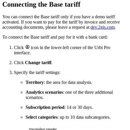
Connecting the Base tariff
You can connect the Base tariff only if you have a demo tariff
activated. If you want to pay for the tariff by invoice and receive
accounting documents, please leave a request at
dev.2gis.com
.
To connect the Base tariff and pay for it with a bank card:
Click
icon in the lower-left corner of the
Urbi
Pro
interface.
Click
Change tariff
.
Specify the tariff settings:
Territory
: the area for data analysis.
Analytics scenarios
: one of the three additional
scenarios.
Subscription period
: 14 or 30 days.
Select categories
: up to 10 data subcategories.