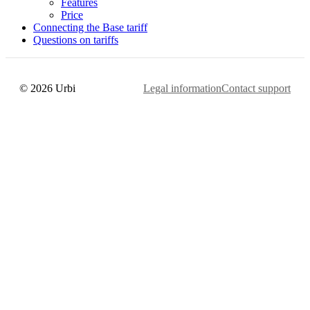
Features
Price
Connecting the Base tariff
Questions on tariffs
© 2026 Urbi
Legal information
Contact support