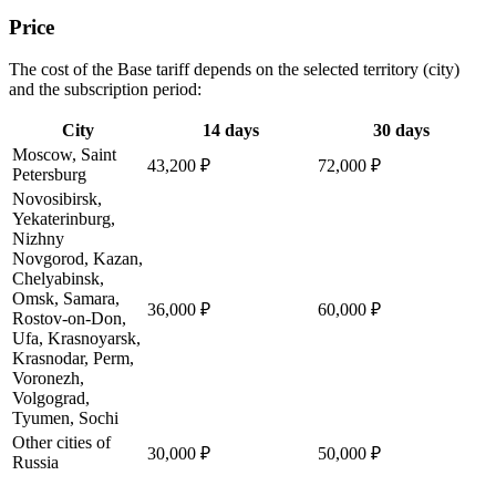
Price
The cost of the Base tariff depends on the selected territory (city)
and the subscription period:
City
14 days
30 days
Moscow, Saint
43,200 ₽
72,000 ₽
Petersburg
Novosibirsk,
Yekaterinburg,
Nizhny
Novgorod, Kazan,
Chelyabinsk,
Omsk, Samara,
36,000 ₽
60,000 ₽
Rostov-on-Don,
Ufa, Krasnoyarsk,
Krasnodar, Perm,
Voronezh,
Volgograd,
Tyumen, Sochi
Other cities of
30,000 ₽
50,000 ₽
Russia