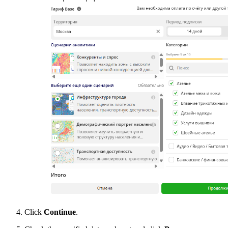
Click
Continue
.