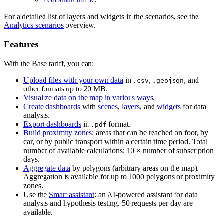
For a detailed list of layers and widgets in the scenarios, see the
Analytics scenarios
overview.
Features
With the Base tariff, you can:
Upload files with your own data
in
,
, and
.csv
.geojson
other formats up to 20 MB.
Visualize data on the map in various ways
.
Create dashboards
with
scenes
,
layers
, and
widgets
for data
analysis.
Export dashboards
in
format.
.pdf
Build proximity zones
: areas that can be reached on foot, by
car, or by public transport within a certain time period. Total
number of available calculations: 10 × number of subscription
days.
Aggregate data
by polygons (arbitrary areas on the map).
Aggregation is available for up to 1000 polygons or proximity
zones.
Use the
Smart assistant
: an AI-powered assistant for data
analysis and hypothesis testing. 50 requests per day are
available.