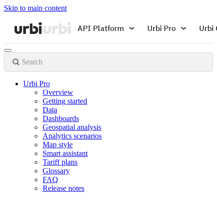
Skip to main content
API Platform
Urbi Pro
Urbi 
Search
Urbi Pro
Overview
Getting started
Data
Dashboards
Geospatial analysis
Analytics scenarios
Map style
Smart assistant
Tariff plans
Glossary
FAQ
Release notes