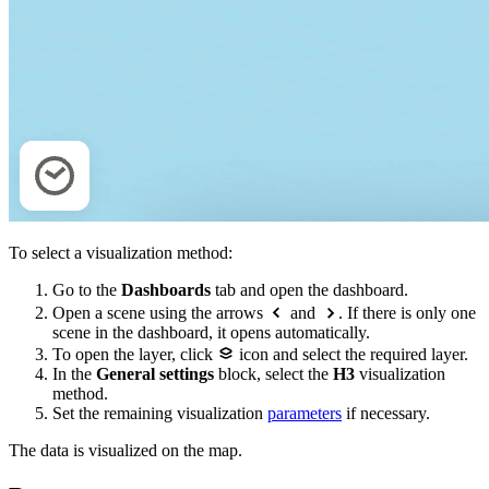
To select a visualization method:
Go to the
Dashboards
tab and open the dashboard.
Open a scene using the arrows
and
. If there is only one
scene in the dashboard, it opens automatically.
To open the layer, click
icon and select the required layer.
In the
General settings
block, select the
H3
visualization
method.
Set the remaining visualization
parameters
if necessary.
The data is visualized on the map.