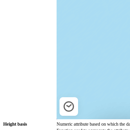
Height basis
Numeric attribute based on which the da