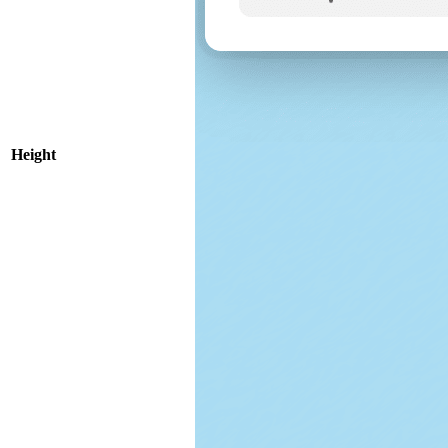
Height