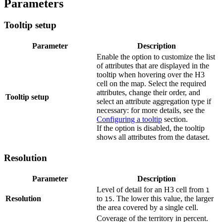
Parameters
Tooltip setup
Parameter
Description
Enable the option to customize the list
of attributes that are displayed in the
tooltip when hovering over the H3
cell on the map. Select the required
attributes, change their order, and
Tooltip setup
select an attribute aggregation type if
necessary: for more details, see the
Configuring a tooltip
section.
If the option is disabled, the tooltip
shows all attributes from the dataset.
Resolution
Parameter
Description
Level of detail for an H3 cell from
1
Resolution
to
. The lower this value, the larger
15
the area covered by a single cell.
Coverage of the territory in percent.