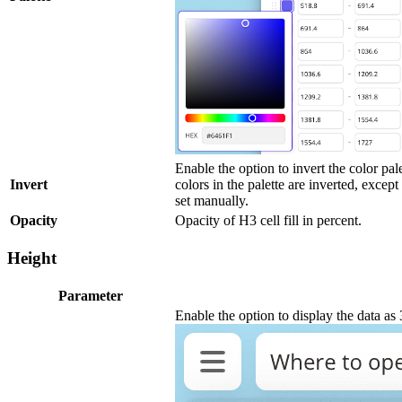
Enable the option to invert the color pale
Invert
colors in the palette are inverted, except
set manually.
Opacity
Opacity of H3 cell fill in percent.
Height
Parameter
Enable the option to display the data a