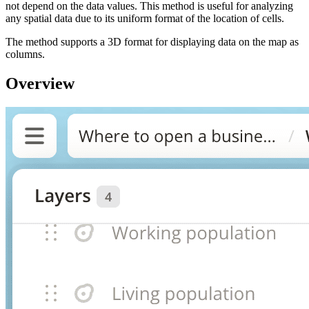
not depend on the data values. This method is useful for analyzing
any spatial data due to its uniform format of the location of cells.
The method supports a 3D format for displaying data on the map as
columns.
Overview