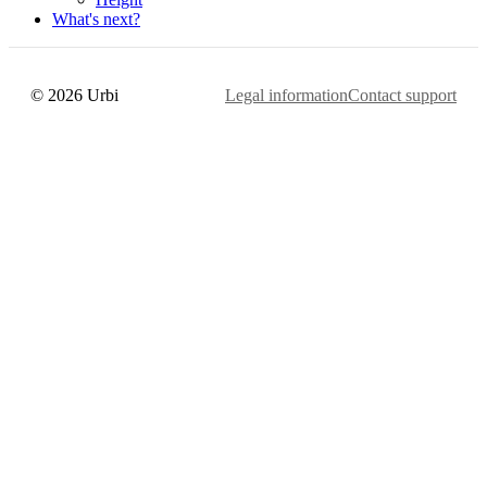
What's next?
© 2026 Urbi
Legal information
Contact support