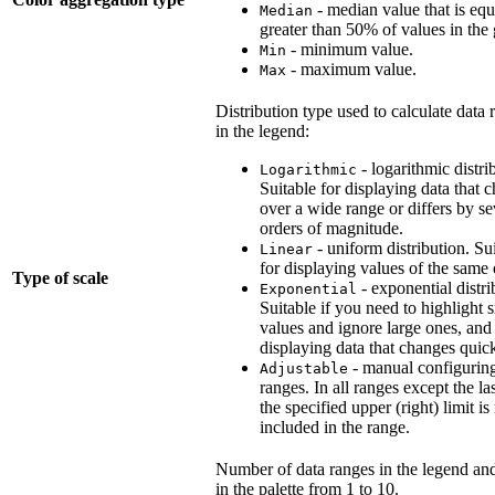
- median value that is equ
Median
greater than 50% of values in the
- minimum value.
Min
- maximum value.
Max
Distribution type used to calculate data 
in the legend:
- logarithmic distri
Logarithmic
Suitable for displaying data that 
over a wide range or differs by se
orders of magnitude.
- uniform distribution. Su
Linear
for displaying values of the same 
Type of scale
- exponential distri
Exponential
Suitable if you need to highlight 
values and ignore large ones, and
displaying data that changes quick
- manual configurin
Adjustable
ranges. In all ranges except the la
the specified upper (right) limit is
included in the range.
Number of data ranges in the legend and
in the palette from 1 to 10.