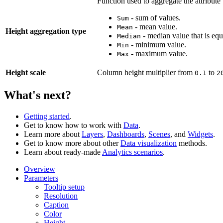
Function used to aggregate the attribute
- sum of values.
Sum
- mean value.
Mean
Height aggregation type
- median value that is equ
Median
- minimum value.
Min
- maximum value.
Max
Height scale
Column height multiplier from
to
0.1
2
What's next?
Getting started
.
Get to know how to work with
Data
.
Learn more about
Layers
,
Dashboards
,
Scenes
, and
Widgets
.
Get to know more about other
Data visualization
methods.
Learn about ready-made
Analytics scenarios
.
Overview
Parameters
Tooltip setup
Resolution
Caption
Color
Height