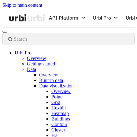
Skip to main content
API Platform
Urbi Pro
Urbi 
Search
Urbi Pro
Overview
Getting started
Data
Overview
Built-in data
Data visualization
Overview
Point
Grid
Hexbin
Heatmap
Buildings
Contour
Cluster
H3