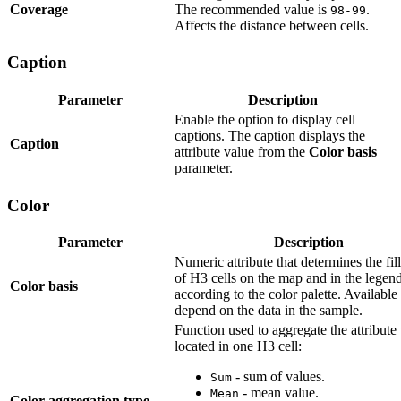
Coverage
The recommended value is
.
98-99
Affects the distance between cells.
Caption
Parameter
Description
Enable the option to display cell
captions. The caption displays the
Caption
attribute value from the
Color basis
parameter.
Color
Parameter
Description
Numeric attribute that determines the fill
of H3 cells on the map and in the legen
Color basis
according to the color palette. Available
depend on the data in the sample.
Function used to aggregate the attribute
located in one H3 cell:
- sum of values.
Sum
- mean value.
Mean
Color aggregation type