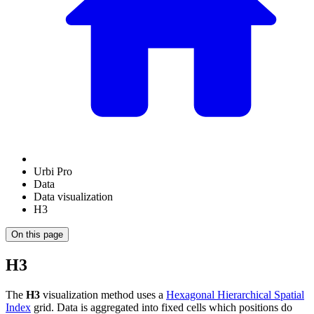
Urbi Pro
Data
Data visualization
H3
On this page
H3
The
H3
visualization method uses a
Hexagonal Hierarchical Spatial
Index
grid. Data is aggregated into fixed cells which positions do