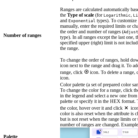
Ranges are calculated automatically bas
the
Type of scale
(for
,
Logarithmic
Li
and
types). To customize
Exponential
manually, enter the required limits or c
the order and number of ranges (
Adjus
Number of ranges
type). In all ranges except the last one, t
specified upper (right) limit is not inclu
the range.
To change the order of ranges, hold d
icon next to the range and drag it. To ad
range, click
icon. To delete a range, 
icon.
Color palette (a set of prepared color sa
To change the color for a range, click th
in the legend and select a new one from
palette or specify it in the HEX format. 
the color, hover over it and click
ico
color is also reset when the attribute is 
but is not reset when the range limits or 
number of ranges are changed. Example
Palette