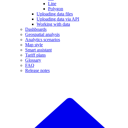
Line
Polygon
Uploading data files
Uploading data via API
Working with data
Dashboards
Geospatial analysis
Analytics scenarios
Map style
Smart assistant
Tariff plans
Glossary
FAQ
Release notes