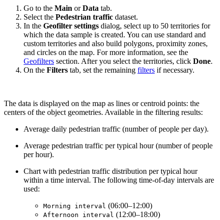
Go to the
Main
or
Data
tab.
Select the
Pedestrian traffic
dataset.
In the
Geofilter settings
dialog, select up to 50 territories for
which the data sample is created. You can use standard and
custom territories and also build polygons, proximity zones,
and circles on the map. For more information, see the
Geofilters
section. After you select the territories, click
Done
.
On the
Filters
tab, set the remaining
filters
if necessary.
The data is displayed on the map as lines or centroid points: the
centers of the object geometries. Available in the filtering results:
Average daily pedestrian traffic (number of people per day).
Average pedestrian traffic per typical hour (number of people
per hour).
Chart with pedestrian traffic distribution per typical hour
within a time interval. The following time-of-day intervals are
used:
(06:00–12:00)
Morning interval
(12:00–18:00)
Afternoon interval