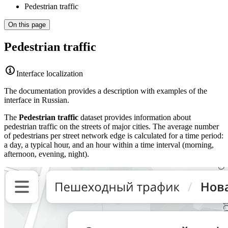
Pedestrian traffic
On this page
Pedestrian traffic
Interface localization
The documentation provides a description with examples of the
interface in Russian.
The
Pedestrian traffic
dataset provides information about
pedestrian traffic on the streets of major cities. The average number
of pedestrians per street network edge is calculated for a time period:
a day, a typical hour, and an hour within a time interval (morning,
afternoon, evening, night).