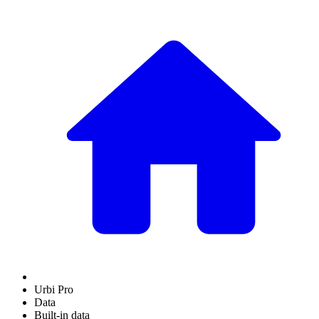
Urbi Pro
Data
Built-in data