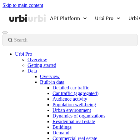
Skip to main content
API Platform
Urbi Pro
Urbi 
Search
Urbi Pro
Overview
Getting started
Data
Overview
Built-in data
Detailed car traffic
Car traffic (aggregated)
Audience activity
Population well-being
Urban environment
Dynamics of organizations
Residential real estate
Buildings
Demand
Commercial real estate