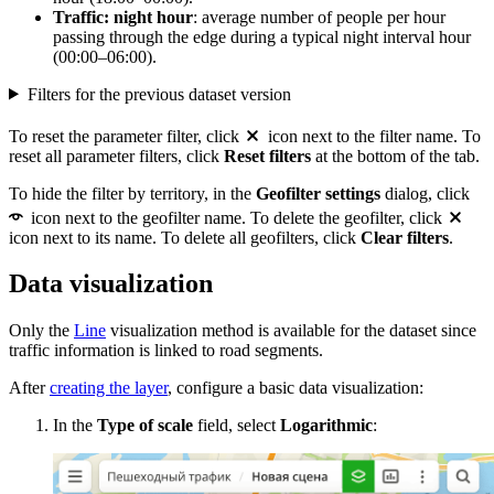
Traffic: night hour
: average number of people per hour
passing through the edge during a typical night interval hour
(00:00–06:00).
Filters for the previous dataset version
To reset the parameter filter, click
icon next to the filter name. To
reset all parameter filters, click
Reset filters
at the bottom of the tab.
To hide the filter by territory, in the
Geofilter settings
dialog, click
icon next to the geofilter name. To delete the geofilter, click
icon next to its name. To delete all geofilters, click
Clear filters
.
Data visualization
Only the
Line
visualization method is available for the dataset since
traffic information is linked to road segments.
After
creating the layer
, configure a basic data visualization:
In the
Type of scale
field, select
Logarithmic
: