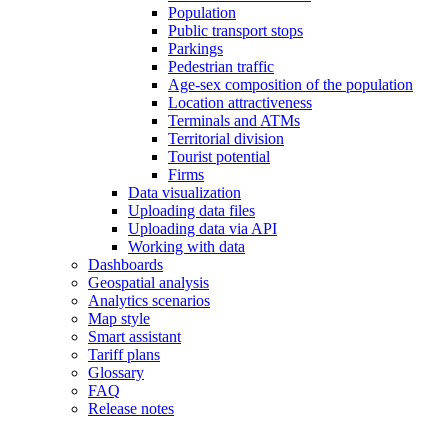
Population
Public transport stops
Parkings
Pedestrian traffic
Age-sex composition of the population
Location attractiveness
Terminals and ATMs
Territorial division
Tourist potential
Firms
Data visualization
Uploading data files
Uploading data via API
Working with data
Dashboards
Geospatial analysis
Analytics scenarios
Map style
Smart assistant
Tariff plans
Glossary
FAQ
Release notes