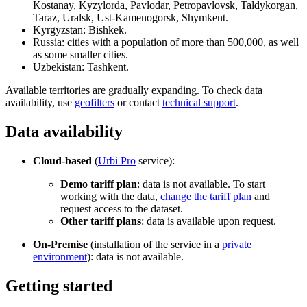
Kostanay, Kyzylorda, Pavlodar, Petropavlovsk, Taldykorgan,
Taraz, Uralsk, Ust-Kamenogorsk, Shymkent.
Kyrgyzstan: Bishkek.
Russia: cities with a population of more than 500,000, as well
as some smaller cities.
Uzbekistan: Tashkent.
Available territories are gradually expanding. To check data
availability, use
geofilters
or contact
technical support
.
Data availability
Cloud-based
(
Urbi
Pro
service):
Demo tariff plan
: data is not available. To start
working with the data,
change the tariff plan
and
request access to the dataset.
Other tariff plans
: data is available upon request.
On-Premise
(installation of the service in a
private
environment
): data is not available.
Getting started