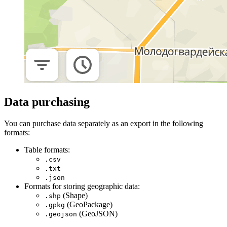
Data purchasing
You can purchase data separately as an export in the following
formats:
Table formats:
.csv
.txt
.json
Formats for storing geographic data:
(Shape)
.shp
(GeoPackage)
.gpkg
(GeoJSON)
.geojson