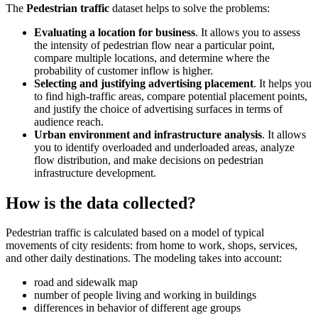
The
Pedestrian traffic
dataset helps to solve the problems:
Evaluating a location for business
. It allows you to assess
the intensity of pedestrian flow near a particular point,
compare multiple locations, and determine where the
probability of customer inflow is higher.
Selecting and justifying advertising placement
. It helps you
to find high-traffic areas, compare potential placement points,
and justify the choice of advertising surfaces in terms of
audience reach.
Urban environment and infrastructure analysis
. It allows
you to identify overloaded and underloaded areas, analyze
flow distribution, and make decisions on pedestrian
infrastructure development.
How is the data collected?
Pedestrian traffic is calculated based on a model of typical
movements of city residents: from home to work, shops, services,
and other daily destinations. The modeling takes into account:
road and sidewalk map
number of people living and working in buildings
differences in behavior of different age groups