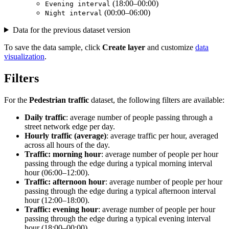
(18:00–00:00)
Evening interval
(00:00–06:00)
Night interval
Data for the previous dataset version
To save the data sample, click
Create layer
and customize
data
visualization
.
Filters
For the
Pedestrian traffic
dataset, the following filters are available:
Daily traffic
: average number of people passing through a
street network edge per day.
Hourly traffic (average)
: average traffic per hour, averaged
across all hours of the day.
Traffic: morning hour
: average number of people per hour
passing through the edge during a typical morning interval
hour (06:00–12:00).
Traffic: afternoon hour
: average number of people per hour
passing through the edge during a typical afternoon interval
hour (12:00–18:00).
Traffic: evening hour
: average number of people per hour
passing through the edge during a typical evening interval
hour (18:00–00:00).