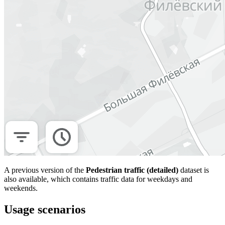
A previous version of the
Pedestrian traffic (detailed)
dataset is
also available, which contains traffic data for weekdays and
weekends.
Usage scenarios