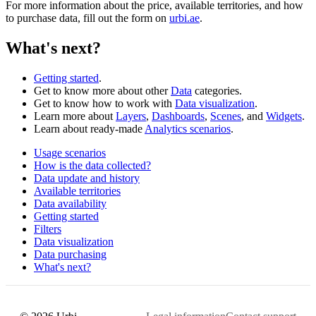
For more information about the price, available territories, and how
to purchase data, fill out the form on
urbi.ae
.
What's next?
Getting started
.
Get to know more about other
Data
categories.
Get to know how to work with
Data visualization
.
Learn more about
Layers
,
Dashboards
,
Scenes
, and
Widgets
.
Learn about ready-made
Analytics scenarios
.
Usage scenarios
How is the data collected?
Data update and history
Available territories
Data availability
Getting started
Filters
Data visualization
Data purchasing
What's next?