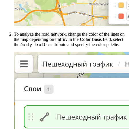
To analyze the road network, change the color of the lines on
the map depending on traffic. In the
Color basis
field, select
the
attribute and specify the color palette:
Daily traffic