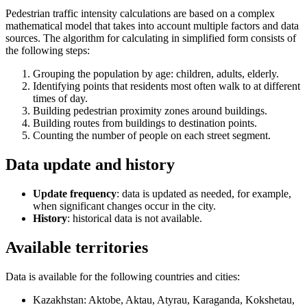
Pedestrian traffic intensity calculations are based on a complex
mathematical model that takes into account multiple factors and data
sources. The algorithm for calculating in simplified form consists of
the following steps:
Grouping the population by age: children, adults, elderly.
Identifying points that residents most often walk to at different
times of day.
Building pedestrian proximity zones around buildings.
Building routes from buildings to destination points.
Counting the number of people on each street segment.
Data update and history
Update frequency
: data is updated as needed, for example,
when significant changes occur in the city.
History
: historical data is not available.
Available territories
Data is available for the following countries and cities:
Kazakhstan: Aktobe, Aktau, Atyrau, Karaganda, Kokshetau,