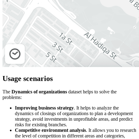
Usage scenarios
The
Dynamics of organizations
dataset helps to solve the
problems:
Improving business strategy
. It helps to analyze the
dynamics of closings of organizations to plan a development
strategy, avoid investments in unprofitable areas, and predict
risks for existing branches.
Competitive environment analysis
. It allows you to research
the level of competition in different areas and categories,