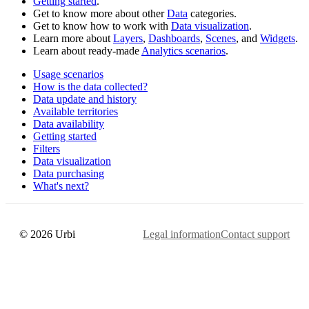
Getting started
.
Get to know more about other
Data
categories.
Get to know how to work with
Data visualization
.
Learn more about
Layers
,
Dashboards
,
Scenes
, and
Widgets
.
Learn about ready-made
Analytics scenarios
.
Usage scenarios
How is the data collected?
Data update and history
Available territories
Data availability
Getting started
Filters
Data visualization
Data purchasing
What's next?
© 2026 Urbi
Legal information
Contact support