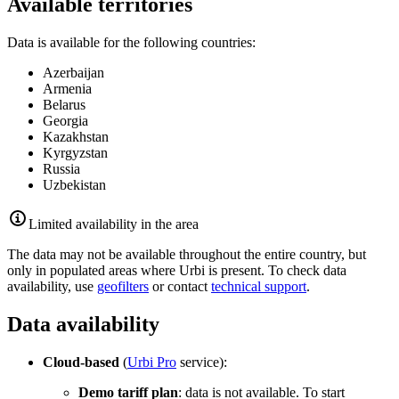
Available territories
Data is available for the following countries:
Azerbaijan
Armenia
Belarus
Georgia
Kazakhstan
Kyrgyzstan
Russia
Uzbekistan
Limited availability in the area
The data may not be available throughout the entire country, but
only in populated areas where
Urbi
is present. To check data
availability, use
geofilters
or contact
technical support
.
Data availability
Cloud-based
(
Urbi
Pro
service):
Demo tariff plan
: data is not available. To start