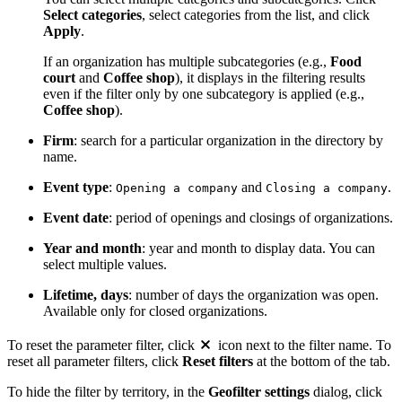
Select categories
, select categories from the list, and click
Apply
.
If an organization has multiple subcategories (e.g.,
Food
court
and
Coffee shop
), it displays in the filtering results
even if the filter only by one subcategory is applied (e.g.,
Coffee shop
).
Firm
: search for a particular organization in the directory by
name.
Event type
:
and
.
Opening a company
Closing a company
Event date
: period of openings and closings of organizations.
Year and month
: year and month to display data. You can
select multiple values.
Lifetime, days
: number of days the organization was open.
Available only for closed organizations.
To reset the parameter filter, click
icon next to the filter name. To
reset all parameter filters, click
Reset filters
at the bottom of the tab.
To hide the filter by territory, in the
Geofilter settings
dialog, click