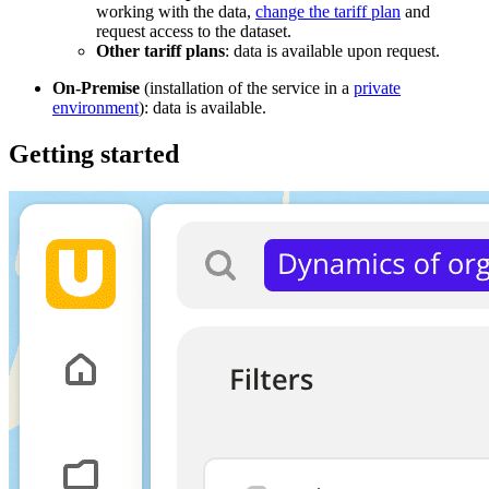
working with the data,
change the tariff plan
and
request access to the dataset.
Other tariff plans
: data is available upon request.
On-Premise
(installation of the service in a
private
environment
): data is available.
Getting started