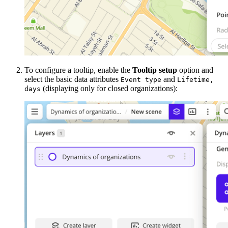
To configure a tooltip, enable the
Tooltip setup
option and
select the basic data attributes
and
Event type
Lifetime,
(displaying only for closed organizations):
days