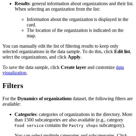
Results
: general information about organizations and their list.
When selecting an organization from the list:
Information about the organization is displayed in the
card.
The location of the organization is indicated on the
map.
You can manually edit the list of filtering results to keep only
selected organizations in the data sample. To do this, click
Edit list
,
select the organizations, and click
Apply
.
To save the data sample, click
Create layer
and customize
data
visualization
.
Filters
For the
Dynamics of organizations
dataset, the following filters are
available:
Categories
: categories of organizations in the directory. More
than 1500 subcategories are also available (e.g., category
contains the
subcategory).
Food service
Pastry shops
You can select multiple categories and subcategories. Click