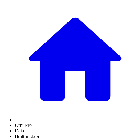
Urbi Pro
Data
Built-in data