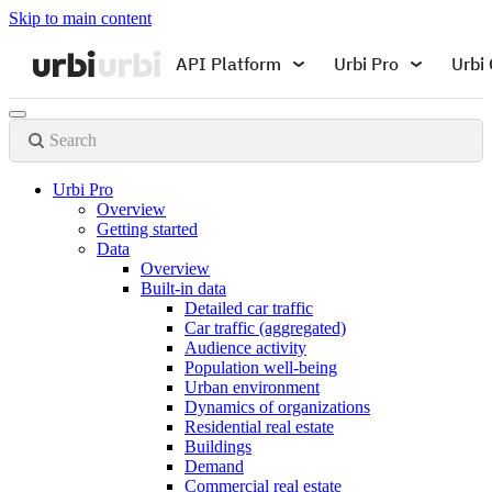
Skip to main content
API Platform
Urbi Pro
Urbi 
Search
Urbi Pro
Overview
Getting started
Data
Overview
Built-in data
Detailed car traffic
Car traffic (aggregated)
Audience activity
Population well-being
Urban environment
Dynamics of organizations
Residential real estate
Buildings
Demand
Commercial real estate