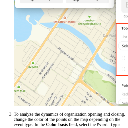
To analyze the dynamics of organization opening and closing,
change the color of the points on the map depending on the
event type. In the
Color basis
field, select the
Event type