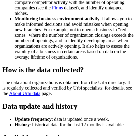
compare competitor activity with the number of operating
companies (see the
Firms
dataset), and identify untapped
niches.
Monitoring business environment activity
. It allows you to
make informed decisions and avoid mistakes when opening
new branches. For example, not to open a business in "red
zones" where the number of organization closings exceeds the
number of openings, and to identify developing areas where
organizations are actively opening. It also helps to assess the
viability of a business in certain areas based on data on the
average lifetime of organizations.
How is the data collected?
The data about organizations is obtained from the
Urbi
directory. It
is regularly collected and verified by
Urbi
specialists: for details, see
the
About
Urbi
data
page.
Data update and history
Update frequency
: data is updated once a week.
History
: historical data for the last 12 months is available.