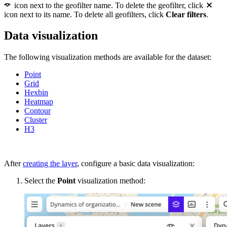
icon next to the geofilter name. To delete the geofilter, click
icon next to its name. To delete all geofilters, click
Clear filters
.
Data visualization
The following visualization methods are available for the dataset:
Point
Grid
Hexbin
Heatmap
Contour
Cluster
H3
After
creating the layer
, configure a basic data visualization:
Select the
Point
visualization method: