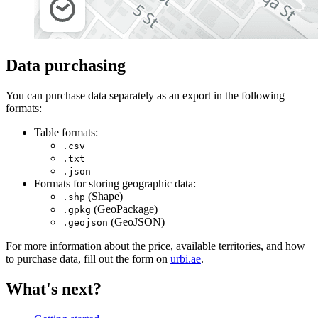
Data purchasing
You can purchase data separately as an export in the following
formats:
Table formats:
.csv
.txt
.json
Formats for storing geographic data:
(Shape)
.shp
(GeoPackage)
.gpkg
(GeoJSON)
.geojson
For more information about the price, available territories, and how
to purchase data, fill out the form on
urbi.ae
.
What's next?