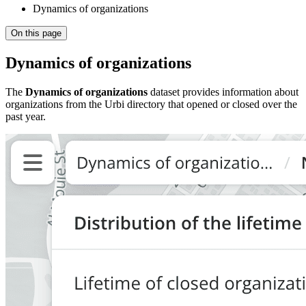
Dynamics of organizations
On this page
Dynamics of organizations
The
Dynamics of organizations
dataset provides information about
organizations from the
Urbi
directory that opened or closed over the
past year.