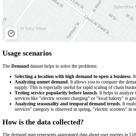
Usage scenarios
The
Demand
dataset helps to solve the problems:
Selecting a location with high demand to open a business
. I
Analyzing unmet demand
. It allows you to compare the dem
supply. This is especially useful for rapid scaling of chain busin
Testing service popularity before launch
. It helps to analyze
services like "electric scooter charging" or "local bakery" is gr
Analyzing seasonality and temporal demand trends
. It ena
services" category is observed in spring, "electric scooters" i
How is the data collected?
The demand map represents aggregated data about user queries in
Urb