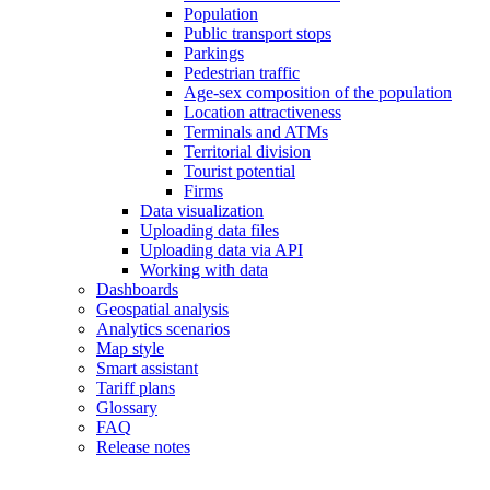
Population
Public transport stops
Parkings
Pedestrian traffic
Age-sex composition of the population
Location attractiveness
Terminals and ATMs
Territorial division
Tourist potential
Firms
Data visualization
Uploading data files
Uploading data via API
Working with data
Dashboards
Geospatial analysis
Analytics scenarios
Map style
Smart assistant
Tariff plans
Glossary
FAQ
Release notes