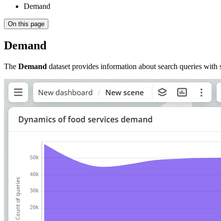
Demand
On this page
Demand
The
Demand
dataset provides information about search queries with se