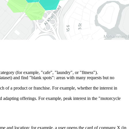
c category (for example, "cafe", "laundry", or "fitness").
ataset) and find "blank spots": areas with many requests but no
unch of a product or franchise. For example, whether the interest in
nd adapting offerings. For example, peak interest in the "motorcycle
ime and location: for example, a user opens the card of company X (in