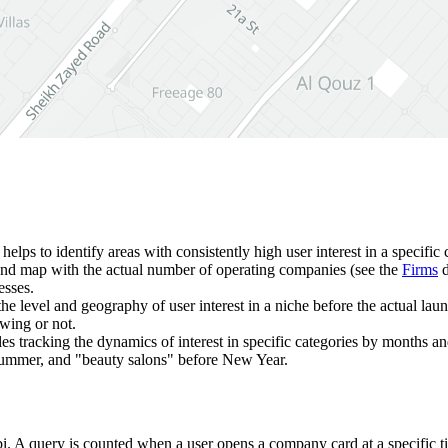
t helps to identify areas with consistently high user interest in a specifi
and map with the actual number of operating companies (see the
Firms
d
esses.
 the level and geography of user interest in a niche before the actual la
owing or not.
bles tracking the dynamics of interest in specific categories by months a
n summer, and "beauty salons" before New Year.
i
. A query is counted when a user opens a company card at a specific t