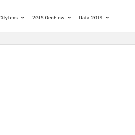
CityLens
2GIS GeoFlow
Data.2GIS