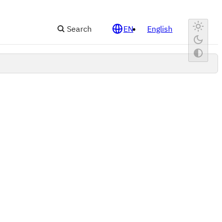
Search
EN
English