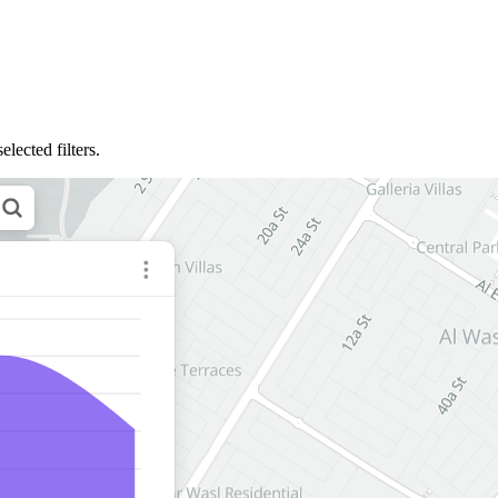
lected filters.