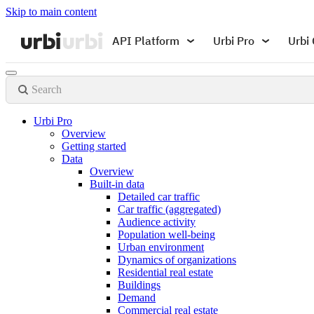
Skip to main content
API Platform
Urbi Pro
Urbi 
Search
Urbi Pro
Overview
Getting started
Data
Overview
Built-in data
Detailed car traffic
Car traffic (aggregated)
Audience activity
Population well-being
Urban environment
Dynamics of organizations
Residential real estate
Buildings
Demand
Commercial real estate