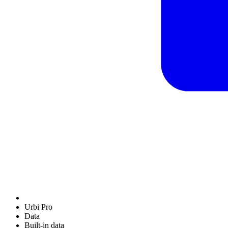
Urbi Pro
Data
Built-in data