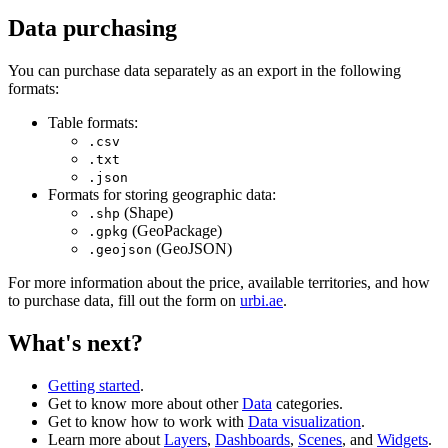
Data purchasing
You can purchase data separately as an export in the following
formats:
Table formats:
.csv
.txt
.json
Formats for storing geographic data:
(Shape)
.shp
(GeoPackage)
.gpkg
(GeoJSON)
.geojson
For more information about the price, available territories, and how
to purchase data, fill out the form on
urbi.ae
.
What's next?
Getting started
.
Get to know more about other
Data
categories.
Get to know how to work with
Data visualization
.
Learn more about
Layers
,
Dashboards
,
Scenes
, and
Widgets
.