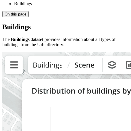
Buildings
On this page
Buildings
The
Buildings
dataset provides information about all types of
buildings from the
Urbi
directory.