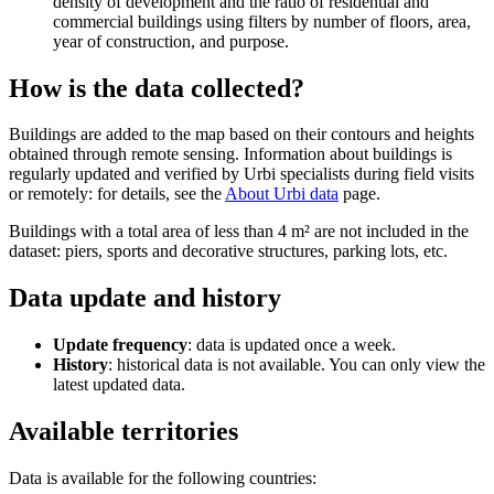
density of development and the ratio of residential and
commercial buildings using filters by number of floors, area,
year of construction, and purpose.
How is the data collected?
Buildings are added to the map based on their contours and heights
obtained through remote sensing. Information about buildings is
regularly updated and verified by
Urbi
specialists during field visits
or remotely: for details, see the
About
Urbi
data
page.
Buildings with a total area of less than 4 m² are not included in the
dataset: piers, sports and decorative structures, parking lots, etc.
Data update and history
Update frequency
: data is updated once a week.
History
: historical data is not available. You can only view the
latest updated data.
Available territories
Data is available for the following countries: