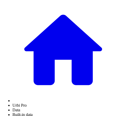
Urbi Pro
Data
Built-in data