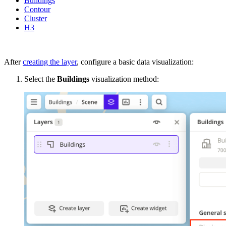
Buildings
Contour
Cluster
H3
After
creating the layer
, configure a basic data visualization:
Select the
Buildings
visualization method: