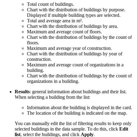
Total count of buildings.
Chart with the distribution of buildings by purpose.
Displayed if multiple building types are selected.
Total and average area in m².
Chart with the distribution of buildings by area.
Maximum and average count of floors.
Chart with the distribution of buildings by the count of
floors.
Maximum and average year of construction.
Chart with the distribution of buildings by year of
construction.
Maximum and average count of organizations in a
building.
Chart with the distribution of buildings by the count of
organizations in a building.
Results
: general information about buildings and their list.
When selecting a building from the list:
Information about the building is displayed in the card.
The location of the building is indicated on the map.
You can manually edit the list of filtering results to keep only
selected buildings in the data sample. To do this, click
Edit
list
, select the buildings, and click
Apply
.