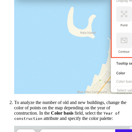
To analyze the number of old and new buildings, change the
color of points on the map depending on the year of
construction. In the
Color basis
field, select the
Year of
attribute and specify the color palette:
construction