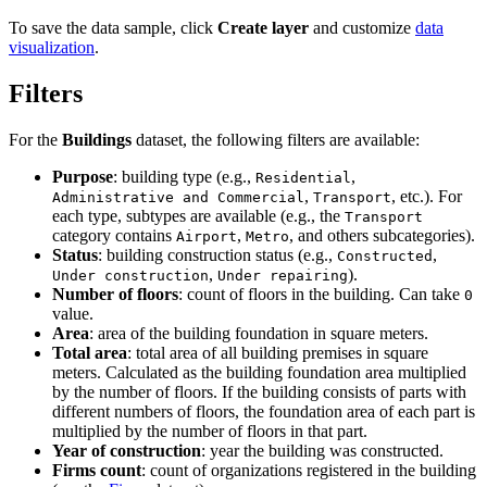
To save the data sample, click
Create layer
and customize
data
visualization
.
Filters
For the
Buildings
dataset, the following filters are available:
Purpose
: building type (e.g.,
,
Residential
,
, etc.). For
Administrative and Commercial
Transport
each type, subtypes are available (e.g., the
Transport
category contains
,
, and others subcategories).
Airport
Metro
Status
: building construction status (e.g.,
,
Constructed
,
).
Under construction
Under repairing
Number of floors
: count of floors in the building. Can take
0
value.
Area
: area of the building foundation in square meters.
Total area
: total area of all building premises in square
meters. Calculated as the building foundation area multiplied
by the number of floors. If the building consists of parts with
different numbers of floors, the foundation area of each part is
multiplied by the number of floors in that part.
Year of construction
: year the building was constructed.
Firms count
: count of organizations registered in the building