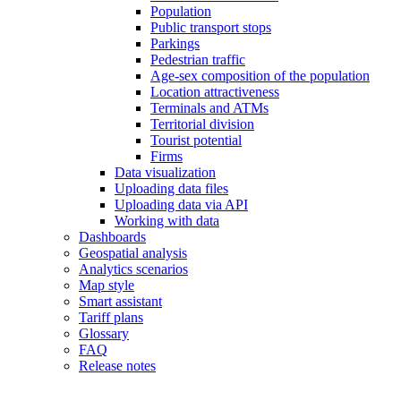
Population
Public transport stops
Parkings
Pedestrian traffic
Age-sex composition of the population
Location attractiveness
Terminals and ATMs
Territorial division
Tourist potential
Firms
Data visualization
Uploading data files
Uploading data via API
Working with data
Dashboards
Geospatial analysis
Analytics scenarios
Map style
Smart assistant
Tariff plans
Glossary
FAQ
Release notes