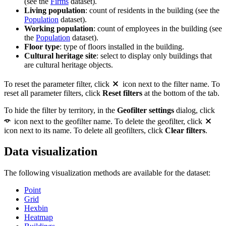
(see the
Firms
dataset).
Living population
: count of residents in the building (see the
Population
dataset).
Working population
: count of employees in the building (see
the
Population
dataset).
Floor type
: type of floors installed in the building.
Cultural heritage site
: select to display only buildings that
are cultural heritage objects.
To reset the parameter filter, click
icon next to the filter name. To
reset all parameter filters, click
Reset filters
at the bottom of the tab.
To hide the filter by territory, in the
Geofilter settings
dialog, click
icon next to the geofilter name. To delete the geofilter, click
icon next to its name. To delete all geofilters, click
Clear filters
.
Data visualization
The following visualization methods are available for the dataset:
Point
Grid
Hexbin
Heatmap