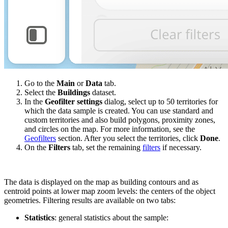
Go to the
Main
or
Data
tab.
Select the
Buildings
dataset.
In the
Geofilter settings
dialog, select up to 50 territories for
which the data sample is created. You can use standard and
custom territories and also build polygons, proximity zones,
and circles on the map. For more information, see the
Geofilters
section. After you select the territories, click
Done
.
On the
Filters
tab, set the remaining
filters
if necessary.
The data is displayed on the map as building contours and as
centroid points at lower map zoom levels: the centers of the object
geometries. Filtering results are available on two tabs:
Statistics
: general statistics about the sample: