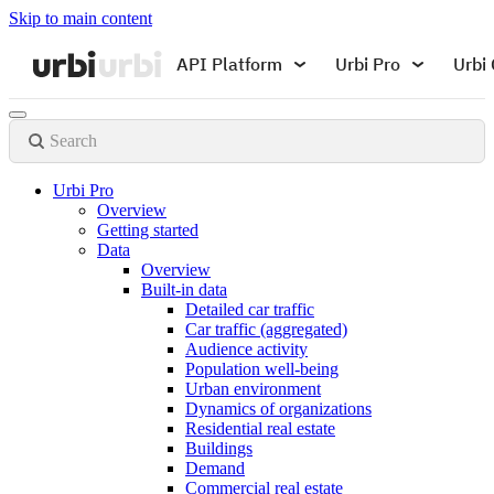
Skip to main content
API Platform
Urbi Pro
Urbi 
Search
Urbi Pro
Overview
Getting started
Data
Overview
Built-in data
Detailed car traffic
Car traffic (aggregated)
Audience activity
Population well-being
Urban environment
Dynamics of organizations
Residential real estate
Buildings
Demand
Commercial real estate