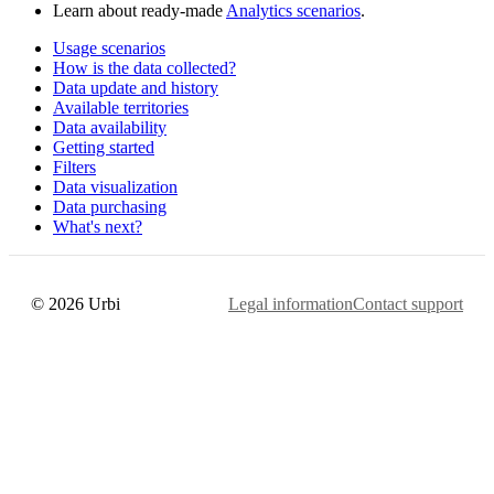
Learn about ready-made
Analytics scenarios
.
Usage scenarios
How is the data collected?
Data update and history
Available territories
Data availability
Getting started
Filters
Data visualization
Data purchasing
What's next?
© 2026 Urbi
Legal information
Contact support