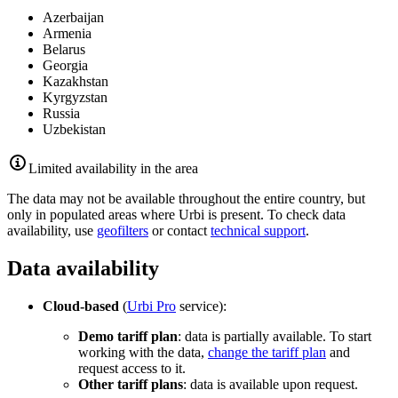
Azerbaijan
Armenia
Belarus
Georgia
Kazakhstan
Kyrgyzstan
Russia
Uzbekistan
Limited availability in the area
The data may not be available throughout the entire country, but
only in populated areas where
Urbi
is present. To check data
availability, use
geofilters
or contact
technical support
.
Data availability
Cloud-based
(
Urbi
Pro
service):
Demo tariff plan
: data is partially available. To start
working with the data,
change the tariff plan
and
request access to it.
Other tariff plans
: data is available upon request.