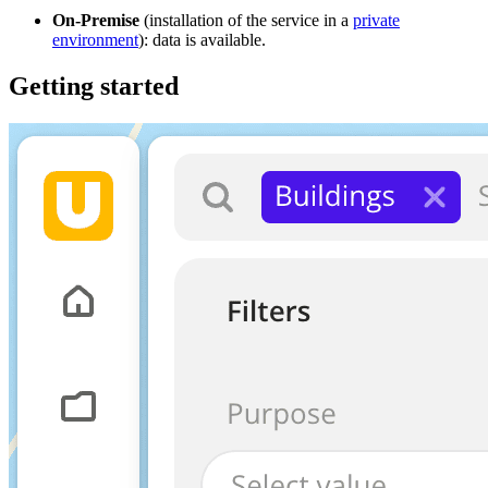
On-Premise
(installation of the service in a
private
environment
): data is available.
Getting started