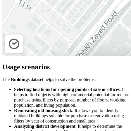
Usage scenarios
The
Buildings
dataset helps to solve the problems:
Selecting locations for opening points of sale or offices
. It
helps to find objects with high commercial potential for rent or
purchase using filters by purpose, number of floors, working
population, and living population.
Renovating old housing stock
. It allows you to identify
outdated buildings suitable for purchase or renovation using
filters by year of construction and small area.
Analyzing district development
. It helps to determine the