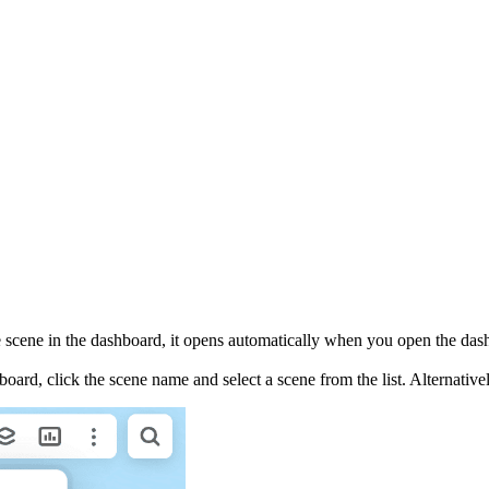
one scene in the dashboard, it opens automatically when you open the das
oard, click the scene name and select a scene from the list. Alternative