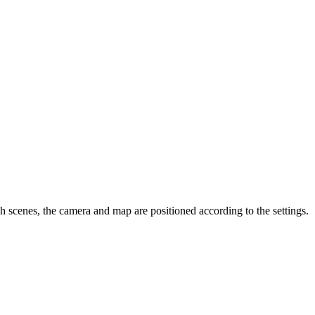
 scenes, the camera and map are positioned according to the settings.