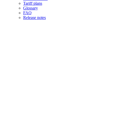
Tariff plans
Glossary
FAQ
Release notes