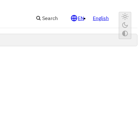
Search
EN
English