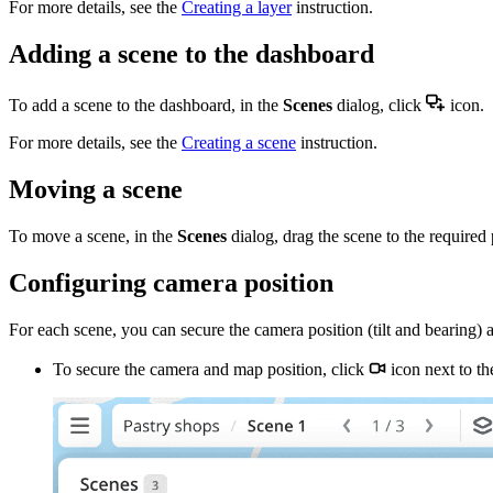
For more details, see the
Creating a layer
instruction.
Adding a scene to the dashboard
To add a scene to the dashboard, in the
Scenes
dialog, click
icon.
For more details, see the
Creating a scene
instruction.
Moving a scene
To move a scene, in the
Scenes
dialog, drag the scene to the required p
Configuring camera position
For each scene, you can secure the camera position (tilt and bearing
To secure the camera and map position, click
icon next to th