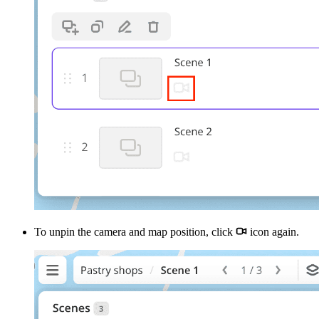
To unpin the camera and map position, click
icon again.