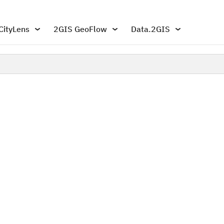
CityLens
2GIS GeoFlow
Data.2GIS