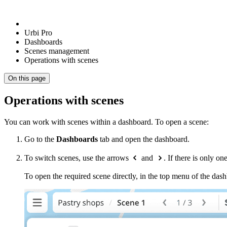
Urbi Pro
Dashboards
Scenes management
Operations with scenes
On this page
Operations with scenes
You can work with scenes within a dashboard. To open a scene:
Go to the
Dashboards
tab and open the dashboard.
To switch scenes, use the arrows
and
. If there is only 
To open the required scene directly, in the top menu of the dashb