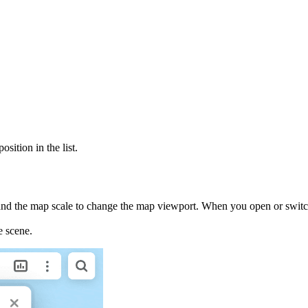
osition in the list.
) and the map scale to change the map viewport. When you open or switch
e scene.