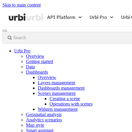
Skip to main content
API Platform
Urbi Pro
Urbi 
Search
Urbi Pro
Overview
Getting started
Data
Dashboards
Overview
Layers management
Dashboards management
Scenes management
Creating a scene
Operations with scenes
Widgets management
Geospatial analysis
Analytics scenarios
Map style
Smart assistant