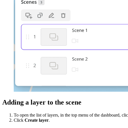
Adding a layer to the scene
To open the list of layers, in the top menu of the dashboard, cli
Click
Create layer
.