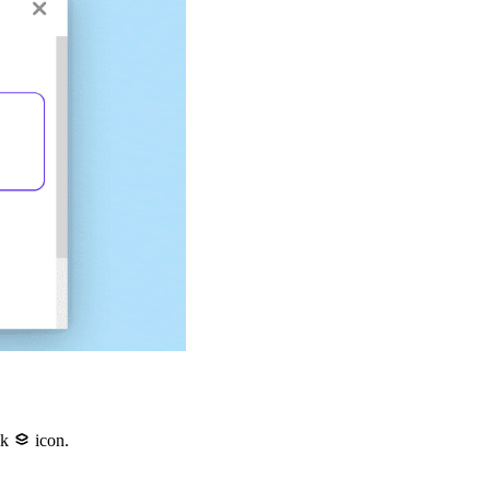
ck
icon.