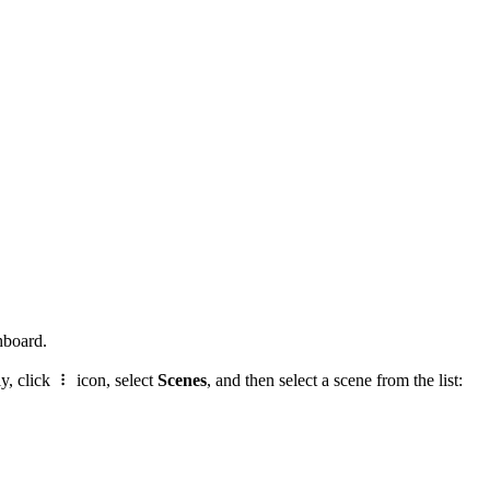
hboard.
ly, click
icon, select
Scenes
, and then select a scene from the list: