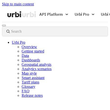
Skip to main content
API Platform
Urbi Pro
Urbi 
Search
Urbi Pro
Overview
Getting started
Data
Dashboards
Geospatial analysis
Analytics scenarios
Map style
Smart assistant
Tariff plans
Glossary
FAQ
Release notes