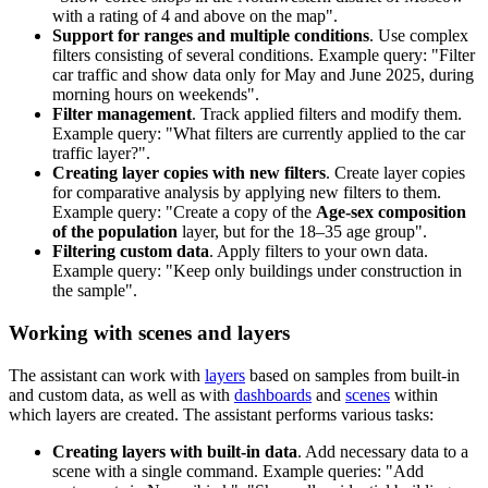
with a rating of 4 and above on the map".
Support for ranges and multiple conditions
. Use complex
filters consisting of several conditions. Example query: "Filter
car traffic and show data only for May and June 2025, during
morning hours on weekends".
Filter management
. Track applied filters and modify them.
Example query: "What filters are currently applied to the car
traffic layer?".
Creating layer copies with new filters
. Create layer copies
for comparative analysis by applying new filters to them.
Example query: "Create a copy of the
Age-sex composition
of the population
layer, but for the 18–35 age group".
Filtering custom data
. Apply filters to your own data.
Example query: "Keep only buildings under construction in
the sample".
Working with scenes and layers
The assistant can work with
layers
based on samples from built-in
and custom data, as well as with
dashboards
and
scenes
within
which layers are created. The assistant performs various tasks:
Creating layers with built-in data
. Add necessary data to a
scene with a single command. Example queries: "Add