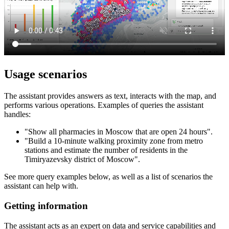
Usage scenarios
The assistant provides answers as text, interacts with the map, and
performs various operations. Examples of queries the assistant
handles:
"Show all pharmacies in Moscow that are open 24 hours".
"Build a 10-minute walking proximity zone from metro
stations and estimate the number of residents in the
Timiryazevsky district of Moscow".
See more query examples below, as well as a list of scenarios the
assistant can help with.
Getting information
The assistant acts as an expert on data and service capabilities and