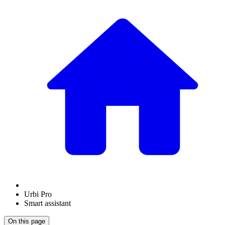
Urbi Pro
Smart assistant
On this page