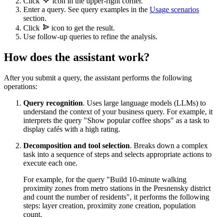
Click
icon in the upper-right corner.
Enter a query. See query examples in the
Usage scenarios
section.
Click
icon to get the result.
Use follow-up queries to refine the analysis.
How does the assistant work?
After you submit a query, the assistant performs the following
operations:
Query recognition
. Uses large language models (LLMs) to
understand the context of your business query. For example, it
interprets the query "Show popular coffee shops" as a task to
display cafés with a high rating.
Decomposition and tool selection
. Breaks down a complex
task into a sequence of steps and selects appropriate actions to
execute each one.
For example, for the query "Build 10-minute walking
proximity zones from metro stations in the Presnensky district
and count the number of residents", it performs the following
steps: layer creation, proximity zone creation, population
count.