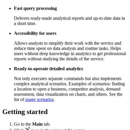
Fast query processing
Delivers ready-made analytical reports and up-to-date data in
a short time.
Accessibility for users
Allows analysts to simplify their work with the service and
reduce time spent on data analysis and routine tasks. Helps
users without deep knowledge in analytics to get professional
reports without studying the details of the service.
Ready-to-operate detailed analytics
Not only executes separate commands but also implements
complex analytical scenarios. Examples of scenarios: finding
a location to open a business, competitor analysis, demand
assessment, data visualization on charts, and others. See the
list of
usage scenarios
.
Getting started
Go to the
Main
tab.