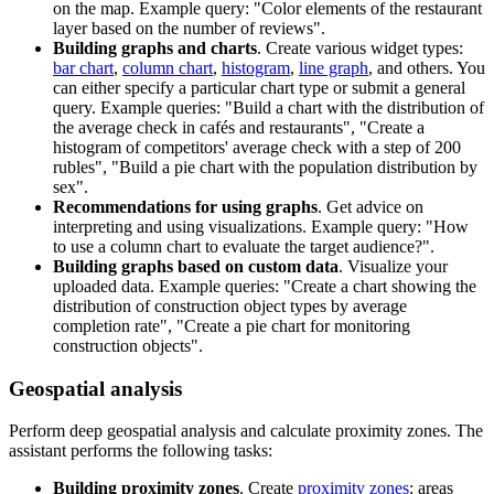
on the map. Example query: "Color elements of the restaurant
layer based on the number of reviews".
Building graphs and charts
. Create various widget types:
bar chart
,
column chart
,
histogram
,
line graph
, and others. You
can either specify a particular chart type or submit a general
query. Example queries: "Build a chart with the distribution of
the average check in cafés and restaurants", "Create a
histogram of competitors' average check with a step of 200
rubles", "Build a pie chart with the population distribution by
sex".
Recommendations for using graphs
. Get advice on
interpreting and using visualizations. Example query: "How
to use a column chart to evaluate the target audience?".
Building graphs based on custom data
. Visualize your
uploaded data. Example queries: "Create a chart showing the
distribution of construction object types by average
completion rate", "Create a pie chart for monitoring
construction objects".
Geospatial analysis
Perform deep geospatial analysis and calculate proximity zones. The
assistant performs the following tasks:
Building proximity zones
. Create
proximity zones
: areas