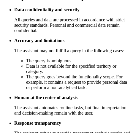
Data confidentiality and security
All queries and data are processed in accordance with strict
security standards. Personal and commercial data remain
confidential.
Accuracy and limitations
The assistant may not fulfill a query in the following cases:
The query is ambiguous.
Data is not available for the specified territory or
category.
The query goes beyond the functionality scope. For
example, it contains a request to provide personal data
or perform a non-analytical task.
Human at the center of analysis
The assistant automates routine tasks, but final interpretation
and decision-making remain with the user.
Response transparency