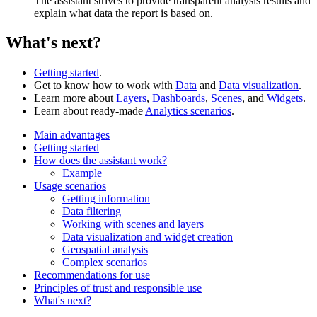
The assistant strives to provide transparent analysis results and
explain what data the report is based on.
What's next?
Getting started
.
Get to know how to work with
Data
and
Data visualization
.
Learn more about
Layers
,
Dashboards
,
Scenes
, and
Widgets
.
Learn about ready-made
Analytics scenarios
.
Main advantages
Getting started
How does the assistant work?
Example
Usage scenarios
Getting information
Data filtering
Working with scenes and layers
Data visualization and widget creation
Geospatial analysis
Complex scenarios
Recommendations for use
Principles of trust and responsible use
What's next?