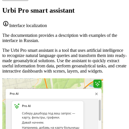
Urbi
Pro smart assistant
Interface localization
The documentation provides a description with examples of the
interface in Russian.
The
Urbi
Pro smart assistant is a tool that uses artificial intelligence
to recognize natural language queries and transform them into ready-
made geoanalytical solutions. Use the assistant to quickly extract
useful information from data, perform geoanalytical tasks, and create
interactive dashboards with scenes, layers, and widgets.