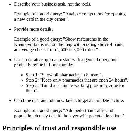
Describe your business task, not the tools.
Example of a good query: "Analyze competitors for opening
a new café in the city center".
Provide more details.
Example of a good query: "Show restaurants in the
Khamovniki district on the map with a rating above 4.5 and
an average check from 1,500 to 3,000 rubles".
Use an iterative approach: start with a general query and
gradually refine it. For example:
Step 1: "Show all pharmacies in Samara".
Step 2: "Keep only pharmacies that are open 24 hours".
Step 3: "Build a 5-minute walking proximity zone for
them".
Combine data and add new layers to get a complete picture.
Example of a good query: "Add pedestrian traffic and
population density data to the layer with potential locations".
Principles of trust and responsible use