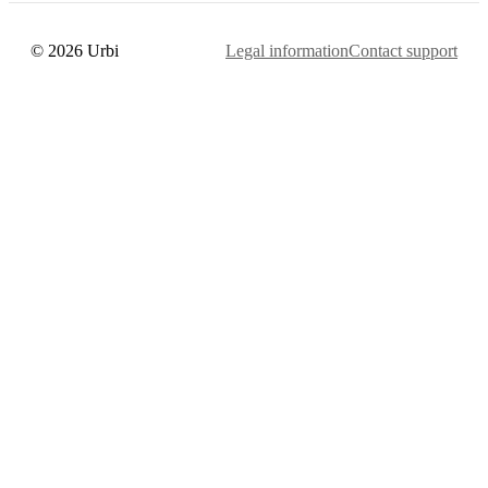
© 2026 Urbi
Legal information
Contact support