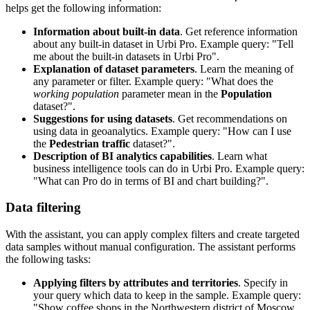
helps get the following information:
Information about built-in data
. Get reference information
about any built-in dataset in
Urbi
Pro. Example query: "Tell
me about the built-in datasets in
Urbi
Pro".
Explanation of dataset parameters
. Learn the meaning of
any parameter or filter. Example query: "What does the
working population
parameter mean in the
Population
dataset?".
Suggestions for using datasets
. Get recommendations on
using data in geoanalytics. Example query: "How can I use
the
Pedestrian traffic
dataset?".
Description of BI analytics capabilities
. Learn what
business intelligence tools can do in
Urbi
Pro. Example query:
"What can Pro do in terms of BI and chart building?".
Data filtering
With the assistant, you can apply complex filters and create targeted
data samples without manual configuration. The assistant performs
the following tasks:
Applying filters by attributes and territories
. Specify in
your query which data to keep in the sample. Example query:
"Show coffee shops in the Northwestern district of Moscow