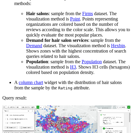
methods:
Hair salons
: sample from the
Firms
dataset. The
visualization method is
Point
. Points representing
organizations are colored based on the number of
reviews according to the color scale. This allows you to
quickly evaluate the most popular places.
Demand for hair salon services
: sample from the
Demand
dataset. The visualization method is
Hexbin
.
Shows zones with the highest concentration of search
queries related to hair salons.
Population
: sample from the
Population
dataset. The
visualization method is
H3
. Shows H3 cells (hexagons)
colored based on population density.
A
column chart
widget with the distribution of hair salons
from the sample by the
attribute.
Rating
Query result: