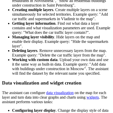
restaurants in Novosibirsk", "Show all residential buildings
under construction in Saint Petersburg".
Creating multiple layers
. Create multiple layers on a scene
simultaneously for selected territories. Example query: "Add
car traffic and supermarkets in Vladimir to the map".
Getting layer information
. Find out what data a layer
contains and what visualization parameters are used. Example
query: "What does the car traffic layer contain?".
Managing layer visibility
. Hide layers on the map and
enable their display. Example query: "Hide the supermarkets
layer".
Deleting layers
. Remove unnecessary layers from the map.
Example query: "Delete the car traffic layer from the map".
Working with custom data
. Upload your own data and use
it the same way as built-in data. Example query: "Add data
with buildings under construction in Moscow". The assistant
will find the dataset by the relevant name you specified.
Data visualization and widget creation
The assistant can configure
data visualization
on the map for each
layer and turn data into clear graphs and charts using
widgets
. The
assistant performs various tasks:
Configuring layer display
. Change the display style of data