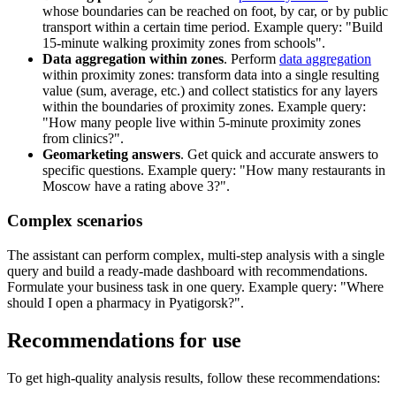
whose boundaries can be reached on foot, by car, or by public
transport within a certain time period. Example query: "Build
15-minute walking proximity zones from schools".
Data aggregation within zones
. Perform
data aggregation
within proximity zones: transform data into a single resulting
value (sum, average, etc.) and collect statistics for any layers
within the boundaries of proximity zones. Example query:
"How many people live within 5-minute proximity zones
from clinics?".
Geomarketing answers
. Get quick and accurate answers to
specific questions. Example query: "How many restaurants in
Moscow have a rating above 3?".
Complex scenarios
The assistant can perform complex, multi-step analysis with a single
query and build a ready-made dashboard with recommendations.
Formulate your business task in one query. Example query: "Where
should I open a pharmacy in Pyatigorsk?".
Recommendations for use
To get high-quality analysis results, follow these recommendations: