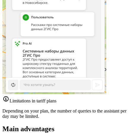
Limitations in tariff plans
Depending on your plan, the number of queries to the assistant per
day may be limited.
Main advantages