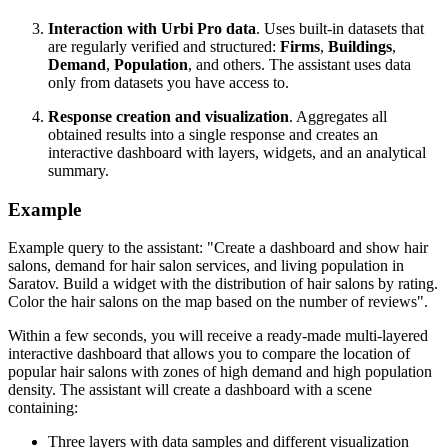
Interaction with
Urbi
Pro data
. Uses built-in datasets that
are regularly verified and structured:
Firms
,
Buildings
,
Demand
,
Population
, and others. The assistant uses data
only from datasets you have access to.
Response creation and visualization
. Aggregates all
obtained results into a single response and creates an
interactive dashboard with layers, widgets, and an analytical
summary.
Example
Example query to the assistant: "Create a dashboard and show hair
salons, demand for hair salon services, and living population in
Saratov. Build a widget with the distribution of hair salons by rating.
Color the hair salons on the map based on the number of reviews".
Within a few seconds, you will receive a ready-made multi-layered
interactive dashboard that allows you to compare the location of
popular hair salons with zones of high demand and high population
density. The assistant will create a dashboard with a scene
containing:
Three layers with data samples and different visualization