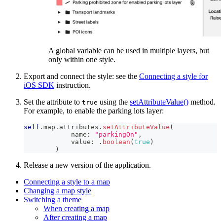
A global variable can be used in multiple layers, but
only within one style.
Export and connect the style: see the
Connecting a style for
iOS SDK
instruction.
Set the attribute to
using the
setAttributeValue()
method.
true
For example, to enable the parking lots layer:
self
.
map
.
attributes
.
setAttributeValue
(
            name
:
"parkingOn"
,
            value
:
.
boolean
(
true
)
)
Release a new version of the application.
Connecting a style to a map
Changing a map style
Switching a theme
When creating a map
After creating a map