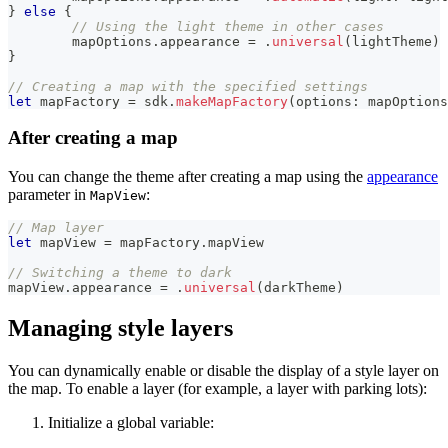
}
else
{
// Using the light theme in other cases
	mapOptions
.
appearance 
=
.
universal
(
lightTheme
)
}
// Creating a map with the specified settings
let
 mapFactory 
=
 sdk
.
makeMapFactory
(
options
:
 mapOptions
After creating a map
You can change the theme after creating a map using the
appearance
parameter in
:
MapView
// Map layer
let
 mapView 
=
 mapFactory
.
mapView
// Switching a theme to dark
mapView
.
appearance 
=
.
universal
(
darkTheme
)
Managing style layers
You can dynamically enable or disable the display of a style layer on
the map. To enable a layer (for example, a layer with parking lots):
Initialize a global variable: