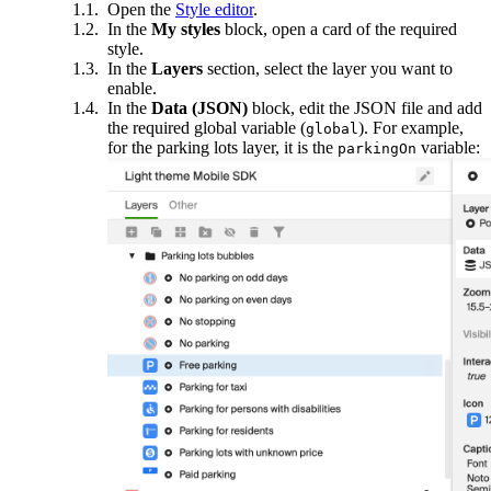
Open the
Style editor
.
In the
My styles
block, open a card of the required
style.
In the
Layers
section, select the layer you want to
enable.
In the
Data (JSON)
block, edit the JSON file and add
the required global variable (
). For example,
global
for the parking lots layer, it is the
variable:
parkingOn