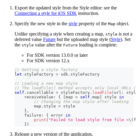
Export the updated style from the Style editor: see the
Connecting a style for iOS SDK
instruction.
Specify the new style in the
style
property of the
object.
Map
Unlike specifying a style when creating a map,
is not a
style
deferred value
Future
but the uploaded map style (
Style
). Set
the
value after the
loading is complete:
style
Future
For SDK version 13.0.0 or later
For SDK version 12.x
// Getting a style factory
let
 styleFactory 
=
 sdk
.
styleFactory
// Loading a new map style
// The loadFile() method accepts only local URLs (
self
.
cancellable 
=
 styleFactory
.
loadFile
(
url
:
 styl
    receiveValue
:
{
[
map 
=
self
.
map
]
 style 
in
// Changing the map style after loading
        map
.
style 
=
 style
}
,
    failure
:
{
 error 
in
print
(
"Failed to load style from file <
\(
f
}
)
Release a new version of the application.