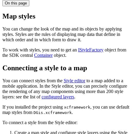
On this page
Map styles
You can change the look of the map and its objects by applying
styles. Styles are the rules of displaying map data that define in
which order and in which form to draw it.
To work with styles, you need to get an
IStyleFactory
object from
the SDK central
Container
object.
Connecting a style to a map
You can connect styles from the
Style editor
to a map added to a
mobile application. In the Style editor, you can precisely configure
the rendering of any map components using more than 200 style
layers: see the list of
configured layers
.
If you installed the project using
, you can use default
xcframework
map styles from
.
DGis.xcframework
To connect a style from the Style editor:
Create a map style and configure style layers using the Style