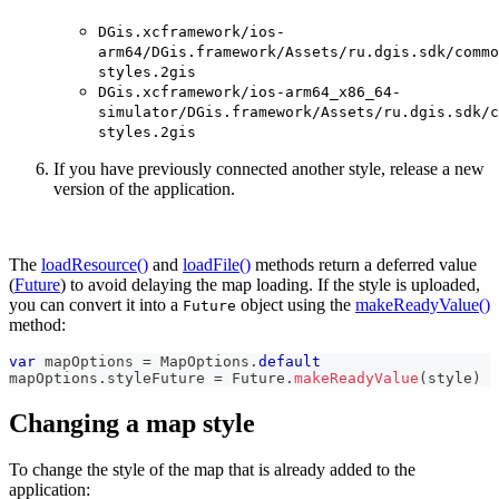
DGis.xcframework/ios-
arm64/DGis.framework/Assets/ru.dgis.sdk/commo
styles.2gis
DGis.xcframework/ios-arm64_x86_64-
simulator/DGis.framework/Assets/ru.dgis.sdk/c
styles.2gis
If you have previously connected another style, release a new
version of the application.
The
loadResource()
and
loadFile()
methods return a deferred value
(
Future
) to avoid delaying the map loading. If the style is uploaded,
you can convert it into a
object using the
makeReadyValue()
Future
method:
var
 mapOptions 
=
MapOptions
.
default
mapOptions
.
styleFuture 
=
Future
.
makeReadyValue
(
style
)
Changing a map style
To change the style of the map that is already added to the
application: