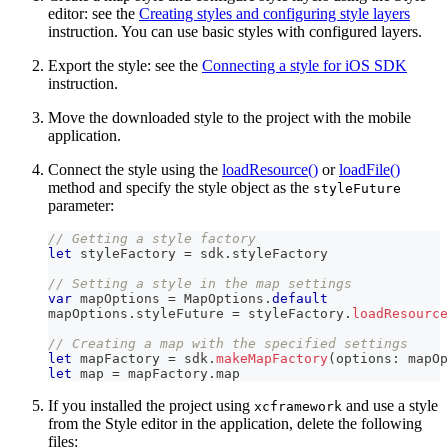
editor: see the
Creating styles and configuring style layers
instruction. You can use basic styles with configured layers.
Export the style: see the
Connecting a style for iOS SDK
instruction.
Move the downloaded style to the project with the mobile
application.
Connect the style using the
loadResource()
or
loadFile()
method and specify the style object as the
styleFuture
parameter:
// Getting a style factory
let
 styleFactory 
=
 sdk
.
styleFactory
// Setting a style in the map settings
var
 mapOptions 
=
MapOptions
.
default
mapOptions
.
styleFuture 
=
 styleFactory
.
loadResource
// Creating a map with the specified settings
let
 mapFactory 
=
 sdk
.
makeMapFactory
(
options
:
 mapOp
let
 map 
=
 mapFactory
.
map
If you installed the project using
and use a style
xcframework
from the Style editor in the application, delete the following
files: