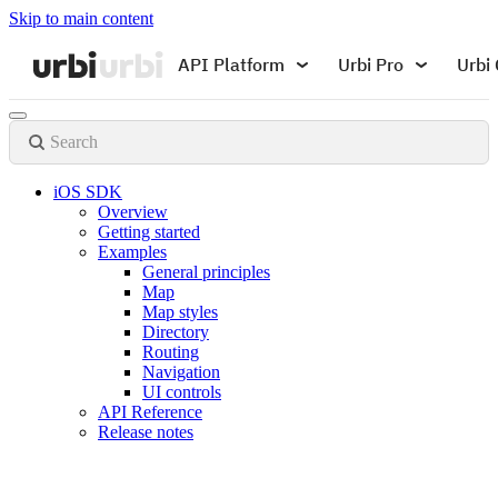
Skip to main content
API Platform
Urbi Pro
Urbi 
Search
iOS SDK
Overview
Getting started
Examples
General principles
Map
Map styles
Directory
Routing
Navigation
UI controls
API Reference
Release notes