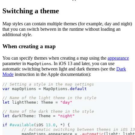
Switching a theme
Map styles can contain multiple themes (for example, day and night)
that you can switch between in the runtime without loading an
additional style.
When creating a map
You can specify themes when creating a map using the
appearance
parameter in
. In iOS 13 and later, you can use
MapOptions
automatic switching between light and dark themes (see the
Dark
Mode
instruction in the Apple documentation):
// Setting a style in the map settings
var
 mapOptions 
=
MapOptions
.
default
// Name of the light theme in the style
let
 lightTheme
:
Theme
=
"day"
// Name of the dark theme in the style
let
 darkTheme
:
Theme
=
"night"
if
#available
(
iOS 
13.0
,
*
)
{
// Automatic switching between themes in iOS 13
	mapOptions
.
appearance 
=
.
automatic
(
light
:
 light