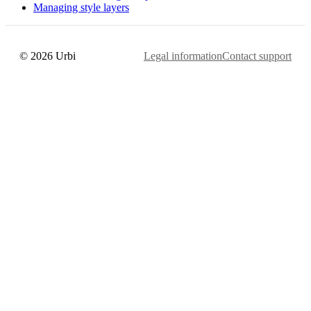
Managing style layers
© 2026 Urbi
Legal information
Contact support