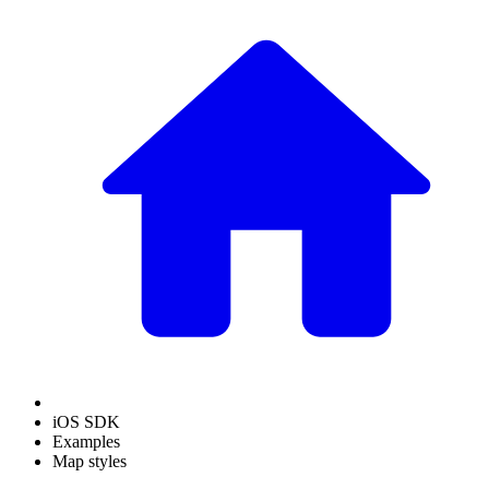
iOS SDK
Examples
Map styles