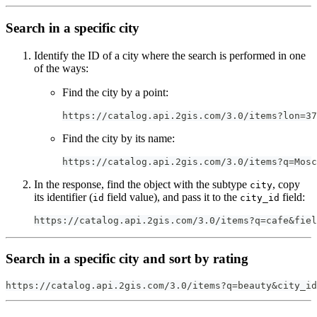
Search in a specific city
Identify the ID of a city where the search is performed in one
of the ways:
Find the city by a point:
https://catalog.api.2gis.com/3.0/items?lon=37
Find the city by its name:
https://catalog.api.2gis.com/3.0/items?q=Mosc
In the response, find the object with the subtype
, copy
city
its identifier (
field value), and pass it to the
field:
id
city_id
https://catalog.api.2gis.com/3.0/items?q=cafe&fiel
Search in a specific city and sort by rating
https://catalog.api.2gis.com/3.0/items?q=beauty&city_id