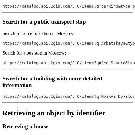
https://catalog.api.2gis.com/3.0/items?q=parking&type=p
Search for a public transport stop
Search for a metro station in Moscow:
https://catalog.api.2gis.com/3.0/items?q=Arbatskaya&typ
Search for a bus stop in Moscow:
https://catalog.api.2gis.com/3.0/items?q=Red Square&typ
Search for a building with more detailed
information
https://catalog.api.2gis.com/3.0/items?q=Moskva Dovator
Retrieving an object by identifier
Retrieving a house