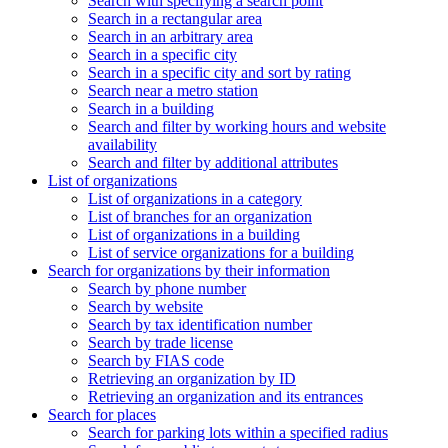
Search with specifying a search point
Search in a rectangular area
Search in an arbitrary area
Search in a specific city
Search in a specific city and sort by rating
Search near a metro station
Search in a building
Search and filter by working hours and website
availability
Search and filter by additional attributes
List of organizations
List of organizations in a category
List of branches for an organization
List of organizations in a building
List of service organizations for a building
Search for organizations by their information
Search by phone number
Search by website
Search by tax identification number
Search by trade license
Search by FIAS code
Retrieving an organization by ID
Retrieving an organization and its entrances
Search for places
Search for parking lots within a specified radius