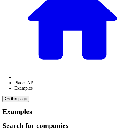
Places API
Examples
On this page
Examples
Search for companies