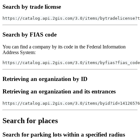
Search by trade license
https://catalog.api.2gis.com/3.0/items/bytradelicense?t
Search by FIAS code
You can find a company by its code in the Federal Information
Address System:
https://catalog.api.2gis.com/3.0/items/byfias?fias_code
Retrieving an organization by ID
Retrieving an organization and its entrances
https://catalog.api.2gis.com/3.0/items/byid?id=14126576
Search for places
Search for parking lots within a specified radius