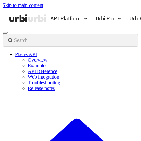
Skip to main content
API Platform
Urbi Pro
Urbi 
Search
Places API
Overview
Examples
API Reference
Web integration
Troubleshooting
Release notes