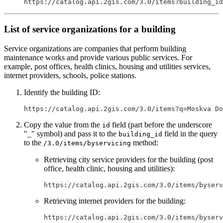
https://catalog.api.2gis.com/3.0/items?building_id
List of service organizations for a building
Service organizations are companies that perform building
maintenance works and provide various public services. For
example, post offices, health clinics, housing and utilities services,
internet providers, schools, police stations.
Identify the building ID:
https://catalog.api.2gis.com/3.0/items?q=Moskva Do
Copy the value from the
field (part before the underscore
id
"_" symbol) and pass it to the
field in the query
building_id
to the
method:
/3.0/items/byservicing
Retrieving city service providers for the building (post
office, health clinic, housing and utilities):
https://catalog.api.2gis.com/3.0/items/byserv
Retrieving internet providers for the building:
https://catalog.api.2gis.com/3.0/items/byserv