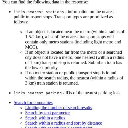
You can find the following data in the response:
- information on the nearest
links.nearest_stations
public transport stops. Transport types are prioritized as
follows:
If an object is located near the metro (within a radius of
1.5-2 km), a list of the nearest transport stops will
contain only metro stations (including light metro and
MCC).
If an object is located far from the metro or a searched
city does not have a metro, one nearest (within a radius
of 1 km) transport stop is returned. Suburban train has
the lowest priority.
If no metro station or public transport stop is found
within the search radius, the nearest (within a radius of
3 km) train station is returned.
- IDs of the nearest parking lots.
links.nearest_parking
Search for companies
Limiting the number of search results
Search by text parameter
Search within a radius
Search within a radius and sort by distance