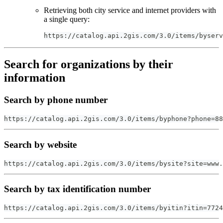
Retrieving both city service and internet providers with
a single query:
https://catalog.api.2gis.com/3.0/items/byserv
Search for organizations by their
information
Search by phone number
https://catalog.api.2gis.com/3.0/items/byphone?phone=88
Search by website
https://catalog.api.2gis.com/3.0/items/bysite?site=www
Search by tax identification number
https://catalog.api.2gis.com/3.0/items/byitin?itin=7724