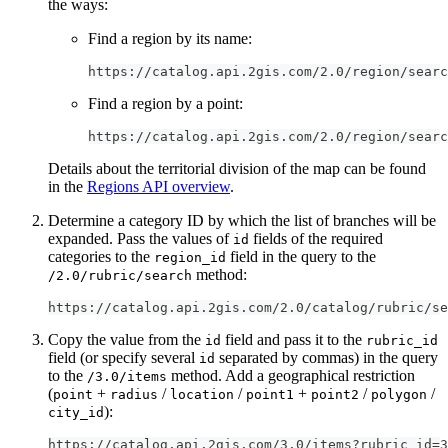
the ways:
Find a region by its name:
https://catalog.api.2gis.com/2.0/region/searc
Find a region by a point:
https://catalog.api.2gis.com/2.0/region/searc
Details about the territorial division of the map can be found
in the
Regions API overview
.
Determine a category ID by which the list of branches will be
expanded. Pass the values of
fields of the required
id
categories to the
field in the query to the
region_id
method:
/2.0/rubric/search
https://catalog.api.2gis.com/2.0/catalog/rubric/se
Copy the value from the
field and pass it to the
id
rubric_id
field (or specify several
separated by commas) in the query
id
to the
method. Add a geographical restriction
/3.0/items
(
+
/
/
+
/
/
point
radius
location
point1
point2
polygon
):
city_id
https://catalog.api.2gis.com/3.0/items?rubric_id=3