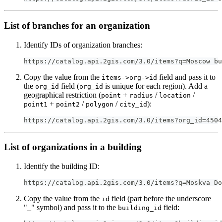
List of branches for an organization
Identify IDs of organization branches:
https://catalog.api.2gis.com/3.0/items?q=Moscow bu
Copy the value from the
field and pass it to
items->org->id
the
field (
is unique for each region). Add a
org_id
org_id
geographical restriction (
+
/
/
point
radius
location
+
/
/
):
point1
point2
polygon
city_id
https://catalog.api.2gis.com/3.0/items?org_id=4504
List of organizations in a building
Identify the building ID:
https://catalog.api.2gis.com/3.0/items?q=Moskva Do
Copy the value from the
field (part before the underscore
id
"_" symbol) and pass it to the
field:
building_id