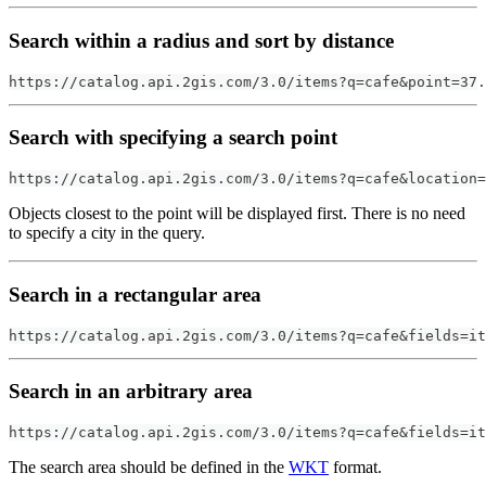
Search within a radius and sort by distance
https://catalog.api.2gis.com/3.0/items?q=cafe&point=37.
Search with specifying a search point
https://catalog.api.2gis.com/3.0/items?q=cafe&location
Objects closest to the point will be displayed first. There is no need
to specify a city in the query.
Search in a rectangular area
https://catalog.api.2gis.com/3.0/items?q=cafe&fields=it
Search in an arbitrary area
https://catalog.api.2gis.com/3.0/items?q=cafe&fields=it
The search area should be defined in the
WKT
format.