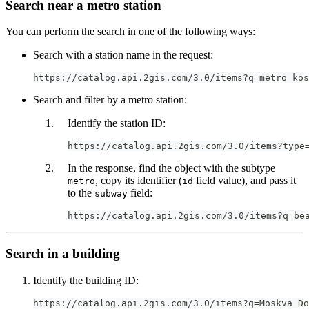
Search near a metro station
You can perform the search in one of the following ways:
Search with a station name in the request:
https://catalog.api.2gis.com/3.0/items?q=metro kos
Search and filter by a metro station:
Identify the station ID:
https://catalog.api.2gis.com/3.0/items?type
In the response, find the object with the subtype
, copy its identifier (
field value), and pass it
metro
id
to the
field:
subway
https://catalog.api.2gis.com/3.0/items?q=be
Search in a building
Identify the building ID:
https://catalog.api.2gis.com/3.0/items?q=Moskva Do