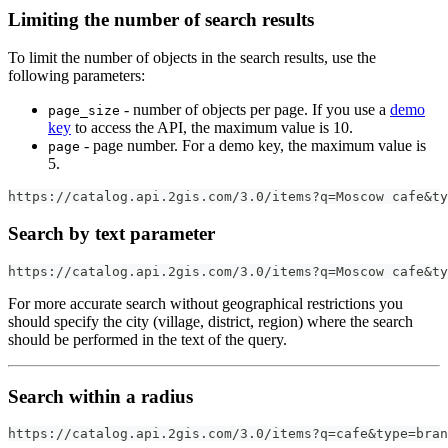
Limiting the number of search results
To limit the number of objects in the search results, use the
following parameters:
- number of objects per page. If you use a
demo
page_size
key
to access the API, the maximum value is 10.
- page number. For a demo key, the maximum value is
page
5.
https://catalog.api.2gis.com/3.0/items?q=Moscow cafe&ty
Search by text parameter
https://catalog.api.2gis.com/3.0/items?q=Moscow cafe&ty
For more accurate search without geographical restrictions you
should specify the city (village, district, region) where the search
should be performed in the text of the query.
Search within a radius
https://catalog.api.2gis.com/3.0/items?q=cafe&type=bran