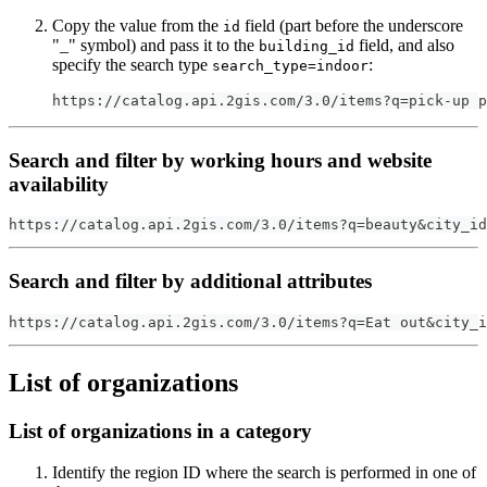
Copy the value from the
field (part before the underscore
id
"_" symbol) and pass it to the
field, and also
building_id
specify the search type
:
search_type=indoor
https://catalog.api.2gis.com/3.0/items?q=pick-up p
Search and filter by working hours and website
availability
https://catalog.api.2gis.com/3.0/items?q=beauty&city_id
Search and filter by additional attributes
https://catalog.api.2gis.com/3.0/items?q=Eat out&city_i
List of organizations
List of organizations in a category
Identify the region ID where the search is performed in one of