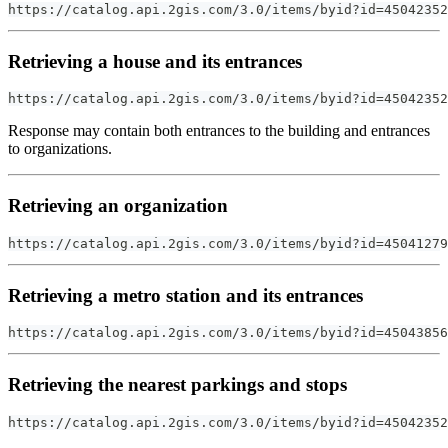
https://catalog.api.2gis.com/3.0/items/byid?id=45042352
Retrieving a house and its entrances
https://catalog.api.2gis.com/3.0/items/byid?id=45042352
Response may contain both entrances to the building and entrances
to organizations.
Retrieving an organization
https://catalog.api.2gis.com/3.0/items/byid?id=45041279
Retrieving a metro station and its entrances
https://catalog.api.2gis.com/3.0/items/byid?id=45043856
Retrieving the nearest parkings and stops
https://catalog.api.2gis.com/3.0/items/byid?id=45042352