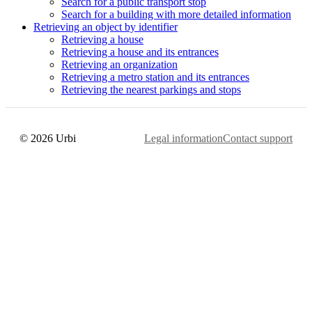
Search for a public transport stop
Search for a building with more detailed information
Retrieving an object by identifier
Retrieving a house
Retrieving a house and its entrances
Retrieving an organization
Retrieving a metro station and its entrances
Retrieving the nearest parkings and stops
© 2026 Urbi
Legal information
Contact support