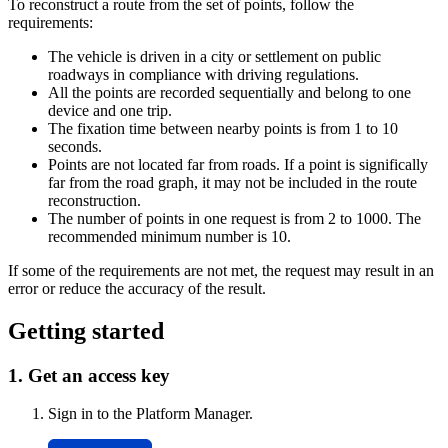
To reconstruct a route from the set of points, follow the
requirements:
The vehicle is driven in a city or settlement on public
roadways in compliance with driving regulations.
All the points are recorded sequentially and belong to one
device and one trip.
The fixation time between nearby points is from 1 to 10
seconds.
Points are not located far from roads. If a point is significally
far from the road graph, it may not be included in the route
reconstruction.
The number of points in one request is from 2 to 1000. The
recommended minimum number is 10.
If some of the requirements are not met, the request may result in an
error or reduce the accuracy of the result.
Getting started
1. Get an access key
Sign in to the Platform Manager.