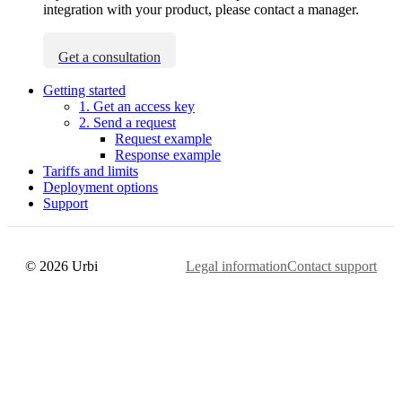
integration with your product, please contact a manager.
Get a consultation
Getting started
1. Get an access key
2. Send a request
Request example
Response example
Tariffs and limits
Deployment options
Support
© 2026 Urbi
Legal information
Contact support