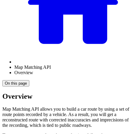
Map Matching API
Overview
On this page
Overview
Map Matching API allows you to build a car route by using a set of
route points recorded by a vehicle. As a result, you will get a
reconstructed route with corrected inaccuracies and imprecisions of
the recording, which is tied to public roadways.