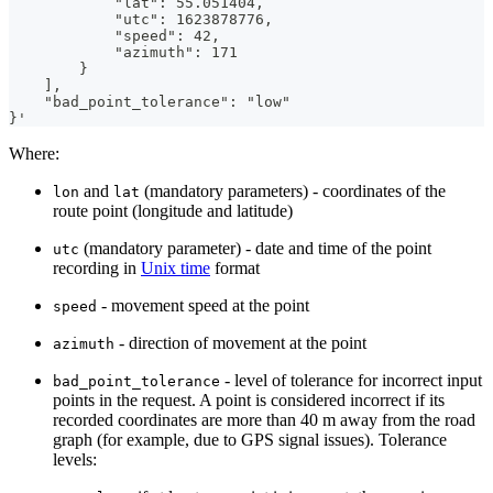
            "lat": 55.051404,
            "utc": 1623878776,
            "speed": 42,
            "azimuth": 171
        }
    ],
    "bad_point_tolerance": "low"
}'
Where:
and
(mandatory parameters) - coordinates of the
lon
lat
route point (longitude and latitude)
(mandatory parameter) - date and time of the point
utc
recording in
Unix time
format
- movement speed at the point
speed
- direction of movement at the point
azimuth
- level of tolerance for incorrect input
bad_point_tolerance
points in the request. A point is considered incorrect if its
recorded coordinates are more than 40 m away from the road
graph (for example, due to GPS signal issues). Tolerance
levels: