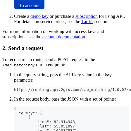
To account
Create a
demo key
or purchase a
subscription
for using API.
For details on service prices, see the
Tariffs
section.
For more information on working with access keys and
subscriptions, see the
account documentation
.
2. Send a request
To reconstruct a route, send a POST request to the
endpoint:
/map_matching/1.0.0
In the query string, pass the API key value in the
key
parameter:
https://routing.api.2gis.com/map_matching/1.0.0?ke
In the request body, pass the JSON with a set of points:
{
  "query": [
      {
          "lon": 82.914948,
          "lat": 55.051097,
          "utc": 1623878771,