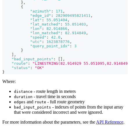
}
,
{
"azimuth"
:
171
,
"edge_id"
:
282909495821411
,
"lat"
:
55.051404
,
"lat_matched"
:
55.051403
,
"lon"
:
82.914866
,
"lon_matched"
:
82.914849
,
"speed"
:
42.0
,
"utc"
:
1623878776
,
"query_point_idx"
:
3
}
]
,
"bad_input_points"
:
[
]
,
"route"
:
"LINESTRING(82.914929 55.051095,82.914849 
"status"
:
"OK"
}
Where:
- route length in meters
distance
- travel time in seconds
duration
and
- full route geometry
edges
route
- indexes of points from the input array
bad_input_points
that were considered incorrect and were ignored.
For more information about the parameters, see the
API Reference
.