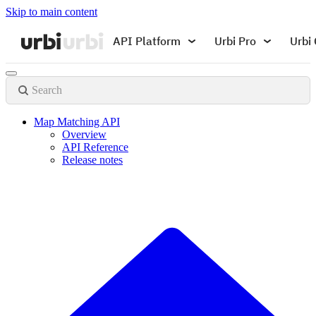
Skip to main content
API Platform
Urbi Pro
Urbi 
Search
Map Matching API
Overview
API Reference
Release notes