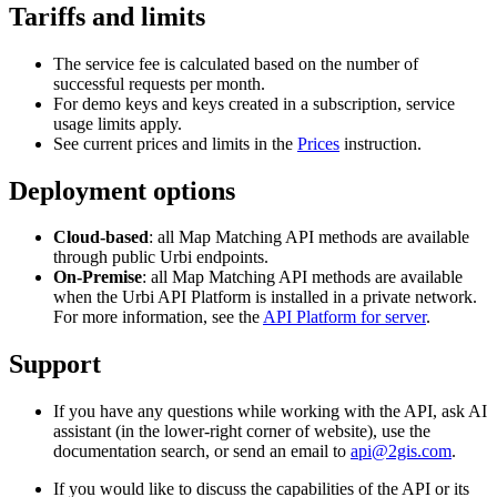
Tariffs and limits
The service fee is calculated based on the number of
successful requests per month.
For demo keys and keys created in a subscription, service
usage limits apply.
See current prices and limits in the
Prices
instruction.
Deployment options
Cloud-based
: all Map Matching API methods are available
through public
Urbi
endpoints.
On-Premise
: all Map Matching API methods are available
when the
Urbi
API Platform is installed in a private network.
For more information, see the
API Platform for server
.
Support
If you have any questions while working with the API, ask AI
assistant (in the lower-right corner of website), use the
documentation search, or send an email to
api@2gis.com
.
If you would like to discuss the capabilities of the API or its