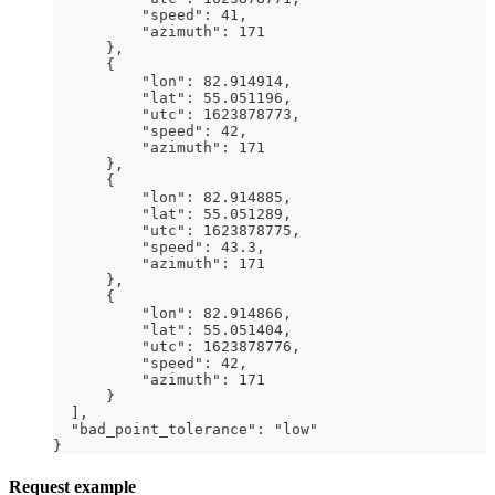
          "speed": 41,
          "azimuth": 171
      },
      {
          "lon": 82.914914,
          "lat": 55.051196,
          "utc": 1623878773,
          "speed": 42,
          "azimuth": 171
      },
      {
          "lon": 82.914885,
          "lat": 55.051289,
          "utc": 1623878775,
          "speed": 43.3,
          "azimuth": 171
      },
      {
          "lon": 82.914866,
          "lat": 55.051404,
          "utc": 1623878776,
          "speed": 42,
          "azimuth": 171
      }
  ],
  "bad_point_tolerance": "low"
}
Request example