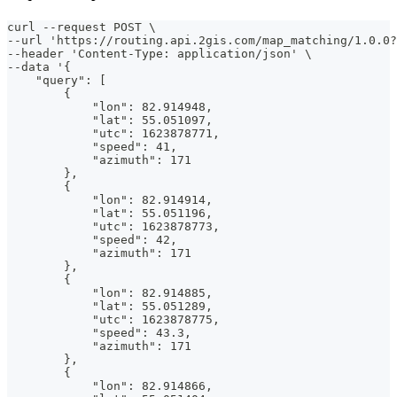
curl --request POST \
--url 'https://routing.api.2gis.com/map_matching/1.0.0?
--header 'Content-Type: application/json' \
--data '{
    "query": [
        {
            "lon": 82.914948,
            "lat": 55.051097,
            "utc": 1623878771,
            "speed": 41,
            "azimuth": 171
        },
        {
            "lon": 82.914914,
            "lat": 55.051196,
            "utc": 1623878773,
            "speed": 42,
            "azimuth": 171
        },
        {
            "lon": 82.914885,
            "lat": 55.051289,
            "utc": 1623878775,
            "speed": 43.3,
            "azimuth": 171
        },
        {
            "lon": 82.914866,