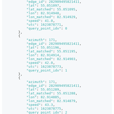
"edge_id"
:
282909495821411
,
"lat"
:
55.051097
,
"lat_matched"
:
55.051095
,
"lon"
:
82.914948
,
"lon_matched"
:
82.914929
,
"speed"
:
41.0
,
"utc"
:
1623878771
,
"query_point_idx"
:
0
}
,
{
"azimuth"
:
171
,
"edge_id"
:
282909495821411
,
"lat"
:
55.051196
,
"lat_matched"
:
55.051195
,
"lon"
:
82.914914
,
"lon_matched"
:
82.914903
,
"speed"
:
42.0
,
"utc"
:
1623878773
,
"query_point_idx"
:
1
}
,
{
"azimuth"
:
171
,
"edge_id"
:
282909495821411
,
"lat"
:
55.051289
,
"lat_matched"
:
55.051288
,
"lon"
:
82.914885
,
"lon_matched"
:
82.914879
,
"speed"
:
43.3
,
"utc"
:
1623878775
,
"query_point_idx"
:
2