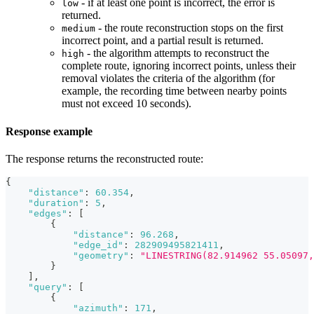
- if at least one point is incorrect, the error is
low
returned.
- the route reconstruction stops on the first
medium
incorrect point, and a partial result is returned.
- the algorithm attempts to reconstruct the
high
complete route, ignoring incorrect points, unless their
removal violates the criteria of the algorithm (for
example, the recording time between nearby points
must not exceed 10 seconds).
Response example
The response returns the reconstructed route:
{
"distance"
:
60.354
,
"duration"
:
5
,
"edges"
:
[
{
"distance"
:
96.268
,
"edge_id"
:
282909495821411
,
"geometry"
:
"LINESTRING(82.914962 55.05097
}
]
,
"query"
:
[
{
"azimuth"
:
171
,