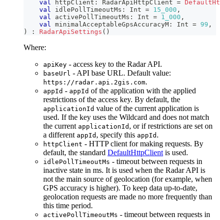
val
 httpClient
:
 RadarApiHttpClient 
=
DefaultHt
val
 idlePollTimeoutMs
:
 Int 
=
15_000
,
val
 activePollTimeoutMs
:
 Int 
=
1_000
,
val
 minimalAcceptableGpsAccuracyM
:
 Int 
=
99
,
)
:
RadarApiSettings
(
)
Where:
- access key to the Radar API.
apiKey
- API base URL. Default value:
baseUrl
.
https://radar.api.2gis.com
-
of the application with the applied
appId
appId
restrictions of the access key. By default, the
value of the current application is
applicationId
used. If the key uses the Wildcard and does not match
the current
, or if restrictions are set on
applicationId
a different
, specify this
.
appId
appId
- HTTP client for making requests. By
httpClient
default, the standard
DefaultHttpClient
is used.
- timeout between requests in
idlePollTimeoutMs
inactive state in ms. It is used when the Radar API is
not the main source of geolocation (for example, when
GPS accuracy is higher). To keep data up-to-date,
geolocation requests are made no more frequently than
this time period.
- timeout between requests in
activePollTimeoutMs