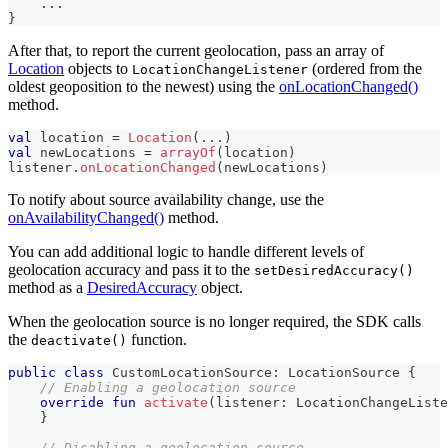
..
.
}
After that, to report the current geolocation, pass an array of
Location
objects to
(ordered from the
LocationChangeListener
oldest geoposition to the newest) using the
onLocationChanged()
method.
val
 location 
=
Location
(
..
.
)
val
 newLocations 
=
arrayOf
(
location
)
listener
.
onLocationChanged
(
newLocations
)
To notify about source availability change, use the
onAvailabilityChanged()
method.
You can add additional logic to handle different levels of
geolocation accuracy and pass it to the
setDesiredAccuracy()
method as a
DesiredAccuracy
object.
When the geolocation source is no longer required, the SDK calls
the
function.
deactivate()
public
class
 CustomLocationSource
:
 LocationSource 
{
// Enabling a geolocation source
override
fun
activate
(
listener
:
 LocationChangeListe
}
// Disabling a geolocation source