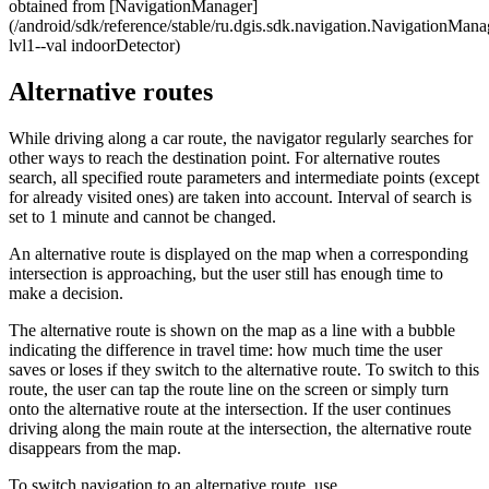
obtained from [NavigationManager]
(/android/sdk/reference/stable/ru.dgis.sdk.navigation.NavigationMan
lvl1--val indoorDetector)
Alternative routes
While driving along a car route, the navigator regularly searches for
other ways to reach the destination point. For alternative routes
search, all specified route parameters and intermediate points (except
for already visited ones) are taken into account. Interval of search is
set to 1 minute and cannot be changed.
An alternative route is displayed on the map when a corresponding
intersection is approaching, but the user still has enough time to
make a decision.
The alternative route is shown on the map as a line with a bubble
indicating the difference in travel time: how much time the user
saves or loses if they switch to the alternative route. To switch to this
route, the user can tap the route line on the screen or simply turn
onto the alternative route at the intersection. If the user continues
driving along the main route at the intersection, the alternative route
disappears from the map.
To switch navigation to an alternative route, use