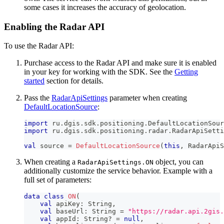
some cases it increases the accuracy of geolocation.
Enabling the Radar API
To use the Radar API:
Purchase access to the Radar API and make sure it is enabled
in your key for working with the SDK. See the
Getting
started
section for details.
Pass the
RadarApiSettings
parameter when creating
DefaultLocationSource
:
import
 ru
.
dgis
.
sdk
.
positioning
.
DefaultLocationSour
import
 ru
.
dgis
.
sdk
.
positioning
.
radar
.
RadarApiSetti
val
 source 
=
DefaultLocationSource
(
this
,
 RadarApiS
When creating a
object, you can
RadarApiSettings.ON
additionally customize the service behavior. Example with a
full set of parameters:
data
class
ON
(
val
 apiKey
:
 String
,
val
 baseUrl
:
 String 
=
"https://radar.api.2gis.
val
 appId
:
 String
?
=
null
,