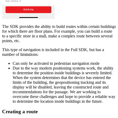
The SDK provides the ability to build routes within certain buildings
for which there are floor plans. For example, you can build a route
to a specific store in a mall, make a complex route between several
points, etc.
This type of navigation is included in the Full SDK, but has a
number of limitations:
Can only be activated in pedestrian navigation mode
Due to the way modern positioning systems work, the ability
to determine the position inside buildings is severely limited.
When the system determines that the device has entered the
limits of the building, the geopositioning tracking and its
display will be disabled, leaving the constructed route and
recommendations for the passage. We are working to
overcome these challenges and hope to provide a reliable way
to determine the location inside buildings in the future.
Creating a route