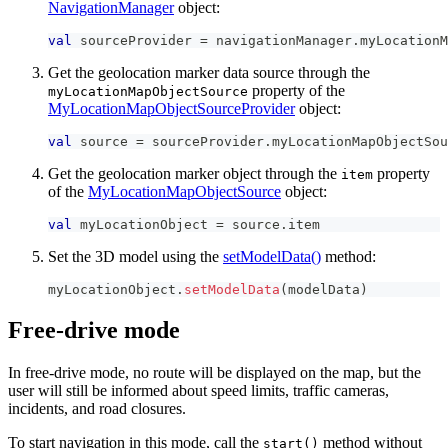
NavigationManager
object:
val
 sourceProvider 
=
 navigationManager
.
myLocationM
Get the geolocation marker data source through the
property of the
myLocationMapObjectSource
MyLocationMapObjectSourceProvider
object:
val
 source 
=
 sourceProvider
.
myLocationMapObjectSou
Get the geolocation marker object through the
property
item
of the
MyLocationMapObjectSource
object:
val
 myLocationObject 
=
 source
.
item
Set the 3D model using the
setModelData()
method:
myLocationObject
.
setModelData
(
modelData
)
Free-drive mode
In free-drive mode, no route will be displayed on the map, but the
user will still be informed about speed limits, traffic cameras,
incidents, and road closures.
To start navigation in this mode, call the
method without
start()