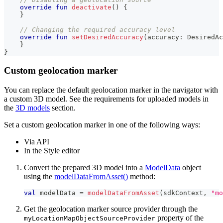
override
fun
deactivate
(
)
{
}
// Changing the required accuracy level
override
fun
setDesiredAccuracy
(
accuracy
:
 DesiredAc
}
}
Custom geolocation marker
You can replace the default geolocation marker in the navigator with
a custom 3D model. See the requirements for uploaded models in
the
3D models
section.
Set a custom geolocation marker in one of the following ways:
Via API
In the Style editor
Convert the prepared 3D model into a
ModelData
object
using the
modelDataFromAsset()
method:
val
 modelData 
=
modelDataFromAsset
(
sdkContext
,
"mo
Get the geolocation marker source provider through the
property of the
myLocationMapObjectSourceProvider