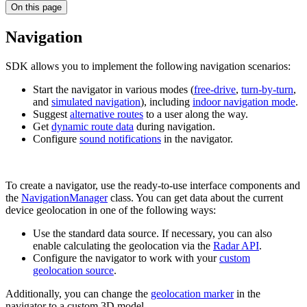
On this page
Navigation
SDK allows you to implement the following navigation scenarios:
Start the navigator in various modes (
free-drive
,
turn-by-turn
,
and
simulated navigation
), including
indoor navigation mode
.
Suggest
alternative routes
to a user along the way.
Get
dynamic route data
during navigation.
Configure
sound notifications
in the navigator.
To create a navigator, use the ready-to-use interface components and
the
NavigationManager
class. You can get data about the current
device geolocation in one of the following ways:
Use the standard data source. If necessary, you can also
enable calculating the geolocation via the
Radar API
.
Configure the navigator to work with your
custom
geolocation source
.
Additionally, you can change the
geolocation marker
in the
navigator to a custom 3D model.