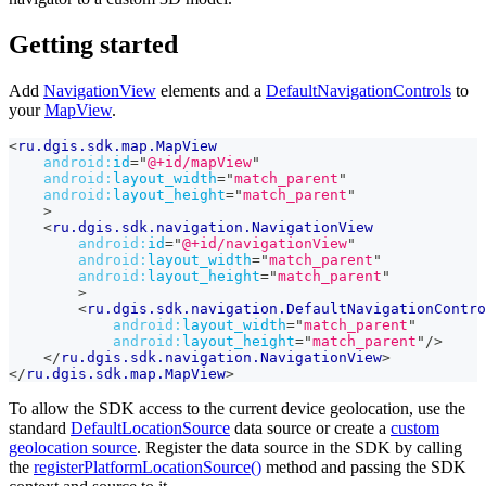
Getting started
Add
NavigationView
elements and a
DefaultNavigationControls
to
your
MapView
.
<
ru.dgis.sdk.map.MapView
android:
id
=
"
@+id/mapView
"
android:
layout_width
=
"
match_parent
"
android:
layout_height
=
"
match_parent
"
>
<
ru.dgis.sdk.navigation.NavigationView
android:
id
=
"
@+id/navigationView
"
android:
layout_width
=
"
match_parent
"
android:
layout_height
=
"
match_parent
"
>
<
ru.dgis.sdk.navigation.DefaultNavigationContro
android:
layout_width
=
"
match_parent
"
android:
layout_height
=
"
match_parent
"
/>
</
ru.dgis.sdk.navigation.NavigationView
>
</
ru.dgis.sdk.map.MapView
>
To allow the SDK access to the current device geolocation, use the
standard
DefaultLocationSource
data source or create a
custom
geolocation source
. Register the data source in the SDK by calling
the
registerPlatformLocationSource()
method and passing the SDK