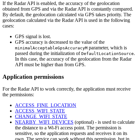
If the Radar API is enabled, the accuracy of the geolocation
obtained from GPS and via the Radar API is constantly compared.
By default, the geolocation calculated via GPS takes priority. The
geolocation calculated via the Radar API is used in the following
cases:
GPS signal is lost.
GPS accuracy is decreased to the value of the
parameter, which is
minimalAcceptableGpsAccuracyM
passed during the initialization of
.
DefaultLocationSource
In this case, the accuracy of the geolocation from the Radar
API must be higher than from GPS.
Application permissions
For the Radar API to work correctly, the application must receive
the permissions:
ACCESS_FINE_LOCATION
ACCESS_WIFI_STATE
CHANGE_WIFI_STATE
NEARBY_WIFI_DEVICES
(optional) - is used to calculate
the distance to a Wi-Fi access point. The permission is
sensitive, so the application requests and receives it on its
own. The service can work without this permission, but in