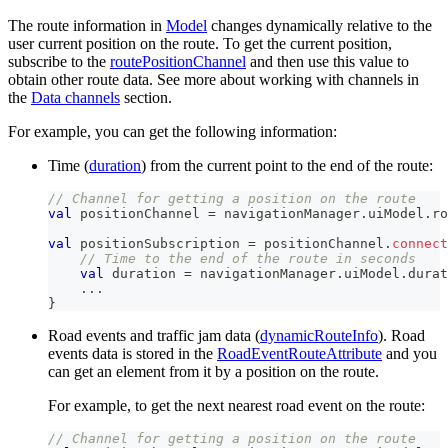
The route information in
Model
changes dynamically relative to the
user current position on the route. To get the current position,
subscribe to the
routePositionChannel
and then use this value to
obtain other route data. See more about working with channels in
the
Data channels
section.
For example, you can get the following information:
Time (
duration
) from the current point to the end of the route:
// Channel for getting a position on the route
val
 positionChannel 
=
 navigationManager
.
uiModel
.
ro
val
 positionSubscription 
=
 positionChannel
.
connect
// Time to the end of the route in seconds
val
 duration 
=
 navigationManager
.
uiModel
.
durat
..
.
}
Road events and traffic jam data (
dynamicRouteInfo
). Road
events data is stored in the
RoadEventRouteAttribute
and you
can get an element from it by a position on the route.
For example, to get the next nearest road event on the route:
// Channel for getting a position on the route