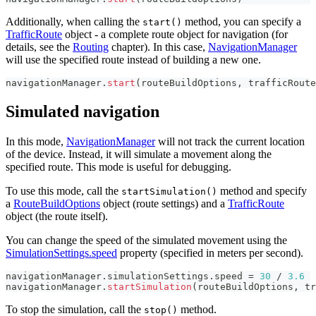
Additionally, when calling the
method, you can specify a
start()
TrafficRoute
object - a complete route object for navigation (for
details, see the
Routing
chapter). In this case,
NavigationManager
will use the specified route instead of building a new one.
navigationManager
.
start
(
routeBuildOptions
,
 trafficRoute
Simulated navigation
In this mode,
NavigationManager
will not track the current location
of the device. Instead, it will simulate a movement along the
specified route. This mode is useful for debugging.
To use this mode, call the
method and specify
startSimulation()
a
RouteBuildOptions
object (route settings) and a
TrafficRoute
object (the route itself).
You can change the speed of the simulated movement using the
SimulationSettings.speed
property (specified in meters per second).
navigationManager
.
simulationSettings
.
speed 
=
30
/
3.6
navigationManager
.
startSimulation
(
routeBuildOptions
,
 tr
To stop the simulation, call the
method.
stop()