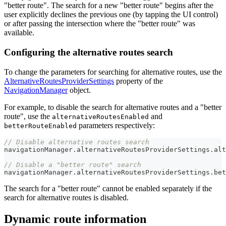
"better route". The search for a new "better route" begins after the
user explicitly declines the previous one (by tapping the UI control)
or after passing the intersection where the "better route" was
available.
Configuring the alternative routes search
To change the parameters for searching for alternative routes, use the
AlternativeRoutesProviderSettings
property of the
NavigationManager
object.
For example, to disable the search for alternative routes and a "better
route", use the
and
alternativeRoutesEnabled
parameters respectively:
betterRouteEnabled
// Disable alternative routes search
navigationManager
.
alternativeRoutesProviderSettings
.
alt
// Disable a "better route" search
navigationManager
.
alternativeRoutesProviderSettings
.
bet
The search for a "better route" cannot be enabled separately if the
search for alternative routes is disabled.
Dynamic route information