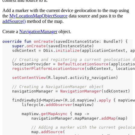
context and source to it.
Add a marker with the current device geolocation to the map using
the
MyLocationMapObjectSource
data source and pass it to the
addSource()
method of the map.
Create a
NavigationManager
object.
override
fun
onCreate
(
savedInstanceState
:
 Bundle
?
)
{
super
.
onCreate
(
savedInstanceState
)
    sdkContext 
=
 DGis
.
initialize
(
applicationContext
,
 ap
// Creating and registering a current geolocation d
    locationProvider 
=
DefaultLocationSource
(
applicatio
registerPlatformLocationSource
(
sdkContext
,
 location
setContentView
(
R
.
layout
.
activity_navigation
)
// Creating a NavigationManager object
    navigationManager 
=
NavigationManager
(
sdkContext
)
    findViewById
<
MapView
>
(
R
.
id
.
mapView
)
.
apply
{
 mapView
        lifecycle
.
addObserver
(
mapView
)
        mapView
.
getMapAsync
{
 map 
->
            navigationManager
.
mapManager
.
addMap
(
map
)
// Adding a marker with the current geoloca
            map
.
addSource
(