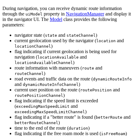
During navigation, you can receive dynamic route information
through the
property in
NavigationManager
and display it
uiModel
in the navigator UI. The
Model
class provides the following
parameters:
navigator state (
and
)
state
stateChannel
current geolocation used by the navigator (
and
location
)
locationChannel
flag indicating if current geolocation is being used for
navigation (
and
locationAvailable
)
locationAvailableChannel
route information with maneuvers (
and
route
)
routeChannel
road events and traffic data on the route (
dynamicRouteInfo
and
)
dynamicRouteInfoChannel
current user position on the route (
and
routePosition
)
routePositionChannel
flag indicating if the speed limit is exceeded
(
and
exceedingMaxSpeedLimit
)
exceedingMaxSpeedLimitChannel
flag indicating if a "better route" is found (
and
betterRoute
)
betterRouteChannel
time to the end of the route (
)
duration
flag indicating if the free roam mode is used (
)
isFreeRoam