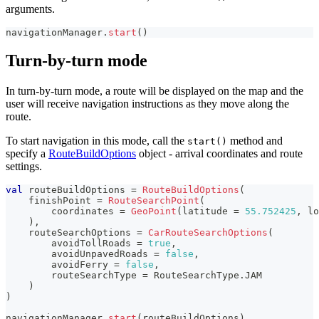
arguments.
navigationManager
.
start
(
)
Turn-by-turn mode
In turn-by-turn mode, a route will be displayed on the map and the
user will receive navigation instructions as they move along the
route.
To start navigation in this mode, call the
method and
start()
specify a
RouteBuildOptions
object - arrival coordinates and route
settings.
val
 routeBuildOptions 
=
RouteBuildOptions
(
    finishPoint 
=
RouteSearchPoint
(
        coordinates 
=
GeoPoint
(
latitude 
=
55.752425
,
 lo
)
,
    routeSearchOptions 
=
CarRouteSearchOptions
(
        avoidTollRoads 
=
true
,
        avoidUnpavedRoads 
=
false
,
        avoidFerry 
=
false
,
        routeSearchType 
=
 RouteSearchType
.
JAM
)
)
navigationManager
.
start
(
routeBuildOptions
)