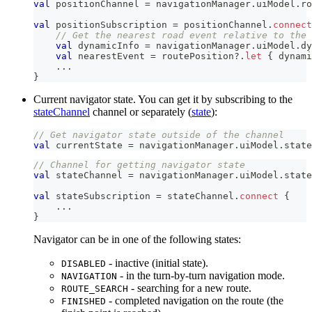
val
 positionChannel 
=
 navigationManager
.
uiModel
.
ro
val
 positionSubscription 
=
 positionChannel
.
connect
// Get the nearest road event relative to the 
val
 dynamicInfo 
=
 navigationManager
.
uiModel
.
dy
val
 nearestEvent 
=
 routePosition
?
.
let
{
 dynami
..
.
}
Current navigator state. You can get it by subscribing to the
stateChannel
channel or separately (
state
):
// Get navigator state outside of the channel
val
 currentState 
=
 navigationManager
.
uiModel
.
state
// Channel for getting navigator state
val
 stateChannel 
=
 navigationManager
.
uiModel
.
state
val
 stateSubscription 
=
 stateChannel
.
connect
{
..
.
}
Navigator can be in one of the following states:
- inactive (initial state).
DISABLED
- in the turn-by-turn navigation mode.
NAVIGATION
- searching for a new route.
ROUTE_SEARCH
- completed navigation on the route (the
FINISHED