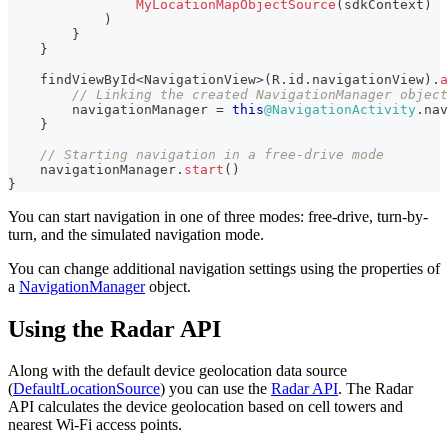
MyLocationMapObjectSource
(
sdkContext
)
)
}
}
    findViewById
<
NavigationView
>
(
R
.
id
.
navigationView
)
.
a
// Linking the created NavigationManager object
        navigationManager 
=
this
@NavigationActivity
.
nav
}
// Starting navigation in a free-drive mode
    navigationManager
.
start
(
)
}
You can start navigation in one of three modes: free-drive, turn-by-
turn, and the simulated navigation mode.
You can change additional navigation settings using the properties of
a
NavigationManager
object.
Using the Radar API
Along with the default device geolocation data source
(
DefaultLocationSource
) you can use the
Radar API
. The Radar
API calculates the device geolocation based on cell towers and
nearest Wi-Fi access points.