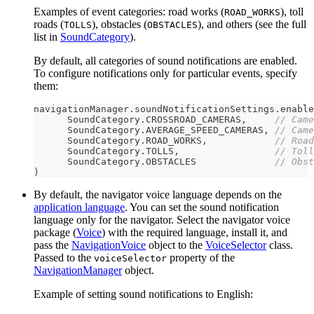
Examples of event categories: road works (
), toll
ROAD_WORKS
roads (
), obstacles (
), and others (see the full
TOLLS
OBSTACLES
list in
SoundCategory
).
By default, all categories of sound notifications are enabled.
To configure notifications only for particular events, specify
them:
navigationManager
.
soundNotificationSettings
.
enable
      SoundCategory
.
CROSSROAD_CAMERAS
,
// Came
      SoundCategory
.
AVERAGE_SPEED_CAMERAS
,
// Came
      SoundCategory
.
ROAD_WORKS
,
// Road
      SoundCategory
.
TOLLS
,
// Toll
      SoundCategory
.
OBSTACLES              
// Obst
)
By default, the navigator voice language depends on the
application language
. You can set the sound notification
language only for the navigator. Select the navigator voice
package (
Voice
) with the required language, install it, and
pass the
NavigationVoice
object to the
VoiceSelector
class.
Passed to the
property of the
voiceSelector
NavigationManager
object.
Example of setting sound notifications to English: