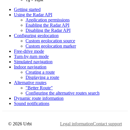
Getting started
Using the Radar API
Application permissions
Enabling the Radar API
Disabling the Radar API
Configuring geolocation
Custom geolocation source
Custom geolocation marker
Free-drive mode
Turn-by-turn mode
Simulated navigation
Indoor navigation
Creating a route
Displaying a route
Alternative routes
"Better Route"
Configuring the alternative routes search
Dynamic route information
Sound notifications
© 2026 Urbi
Legal information
Contact support