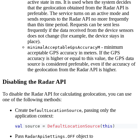
active state in ms. It is used when the system decides
that the geolocation obtained from the Radar API is
preferable. The service turns on an active mode and
sends requests to the Radar API no more frequently
than this time period. Requests can be sent less
frequently if the data received from the device sensors
does not change (for example, the device stays in
place).
- minimum
minimalAcceptableGpsAccuracyM
acceptable GPS accuracy in meters. If the GPS
accuracy is higher or equal to this value, the GPS data
source is considered preferable, even if the accuracy of
the geolocation from the Radar API is higher.
Disabling the Radar API
To disable the Radar API for calculating geolocation, you can use
one of the following methods:
Create
, passing only the
DefaultLocationSource
application context:
val
 source 
=
DefaultLocationSource
(
this
)
Pass
object to
RadarApiSettings.OFF