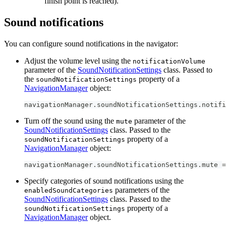
finish point is reached).
Sound notifications
You can configure sound notifications in the navigator:
Adjust the volume level using the
notificationVolume
parameter of the
SoundNotificationSettings
class. Passed to
the
property of a
soundNotificationSettings
NavigationManager
object:
navigationManager
.
soundNotificationSettings
.
notifi
Turn off the sound using the
parameter of the
mute
SoundNotificationSettings
class. Passed to the
property of a
soundNotificationSettings
NavigationManager
object:
navigationManager
.
soundNotificationSettings
.
mute 
=
Specify categories of sound notifications using the
parameters of the
enabledSoundCategories
SoundNotificationSettings
class. Passed to the
property of a
soundNotificationSettings
NavigationManager
object.