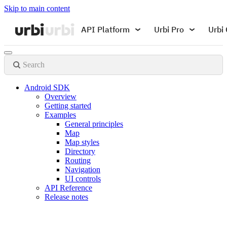
Skip to main content
API Platform
Urbi Pro
Urbi 
Search
Android SDK
Overview
Getting started
Examples
General principles
Map
Map styles
Directory
Routing
Navigation
UI controls
API Reference
Release notes