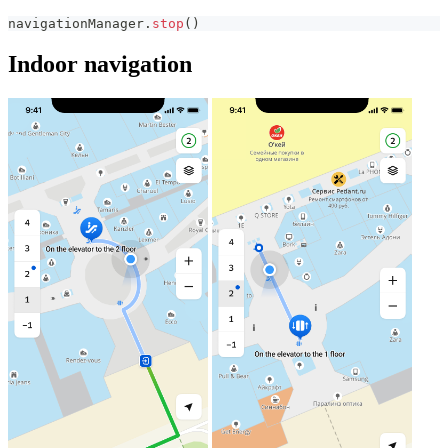
navigationManager
.
stop
(
)
Indoor navigation