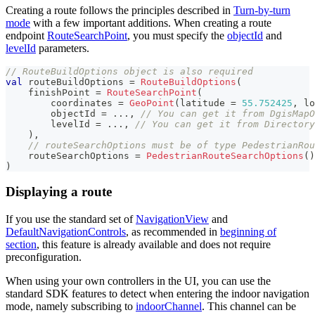
Creating a route follows the principles described in
Turn-by-turn
mode
with a few important additions. When creating a route
endpoint
RouteSearchPoint
, you must specify the
objectId
and
levelId
parameters.
// RouteBuildOptions object is also required
val
 routeBuildOptions 
=
RouteBuildOptions
(
    finishPoint 
=
RouteSearchPoint
(
        coordinates 
=
GeoPoint
(
latitude 
=
55.752425
,
 lo
        objectId 
=
..
.
,
// You can get it from DgisMapO
        levelId 
=
..
.
,
// You can get it from Directory
)
,
// routeSearchOptions must be of type PedestrianRou
    routeSearchOptions 
=
PedestrianRouteSearchOptions
(
)
)
Displaying a route
If you use the standard set of
NavigationView
and
DefaultNavigationControls
, as recommended in
beginning of
section
, this feature is already available and does not require
preconfiguration.
When using your own controllers in the UI, you can use the
standard SDK features to detect when entering the indoor navigation
mode, namely subscribing to
indoorChannel
. This channel can be