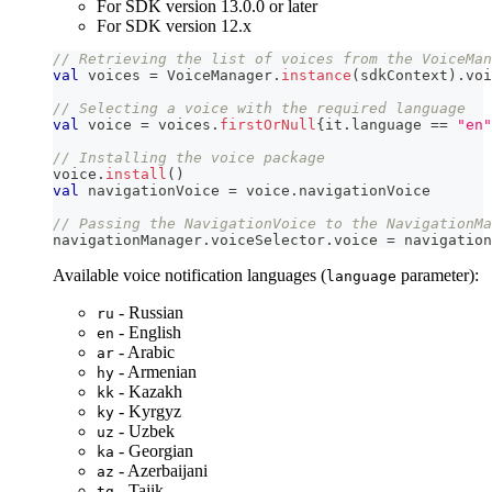
For SDK version 13.0.0 or later
For SDK version 12.x
// Retrieving the list of voices from the VoiceMan
val
 voices 
=
 VoiceManager
.
instance
(
sdkContext
)
.
voi
// Selecting a voice with the required language
val
 voice 
=
 voices
.
firstOrNull
{
it
.
language 
==
"en"
// Installing the voice package
voice
.
install
(
)
val
 navigationVoice 
=
 voice
.
navigationVoice
// Passing the NavigationVoice to the NavigationMa
navigationManager
.
voiceSelector
.
voice 
=
 navigation
Available voice notification languages (
parameter):
language
- Russian
ru
- English
en
- Arabic
ar
- Armenian
hy
- Kazakh
kk
- Kyrgyz
ky
- Uzbek
uz
- Georgian
ka
- Azerbaijani
az
- Tajik
tg