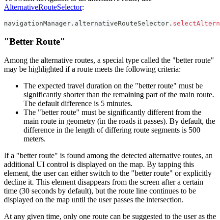
AlternativeRouteSelector
:
navigationManager
.
alternativeRouteSelector
.
selectAltern
"Better Route"
Among the alternative routes, a special type called the "better route"
may be highlighted if a route meets the following criteria:
The expected travel duration on the "better route" must be
significantly shorter than the remaining part of the main route.
The default difference is 5 minutes.
The "better route" must be significantly different from the
main route in geometry (in the roads it passes). By default, the
difference in the length of differing route segments is 500
meters.
If a "better route" is found among the detected alternative routes, an
additional UI control is displayed on the map. By tapping this
element, the user can either switch to the "better route" or explicitly
decline it. This element disappears from the screen after a certain
time (30 seconds by default), but the route line continues to be
displayed on the map until the user passes the intersection.
At any given time, only one route can be suggested to the user as the