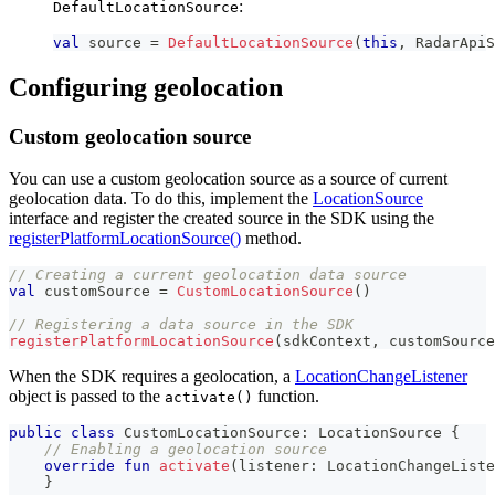
:
DefaultLocationSource
val
 source 
=
DefaultLocationSource
(
this
,
 RadarApiS
Configuring geolocation
Custom geolocation source
You can use a custom geolocation source as a source of current
geolocation data. To do this, implement the
LocationSource
interface and register the created source in the SDK using the
registerPlatformLocationSource()
method.
// Creating a current geolocation data source
val
 customSource 
=
CustomLocationSource
(
)
// Registering a data source in the SDK
registerPlatformLocationSource
(
sdkContext
,
 customSource
When the SDK requires a geolocation, a
LocationChangeListener
object is passed to the
function.
activate()
public
class
 CustomLocationSource
:
 LocationSource 
{
// Enabling a geolocation source
override
fun
activate
(
listener
:
 LocationChangeListe
}