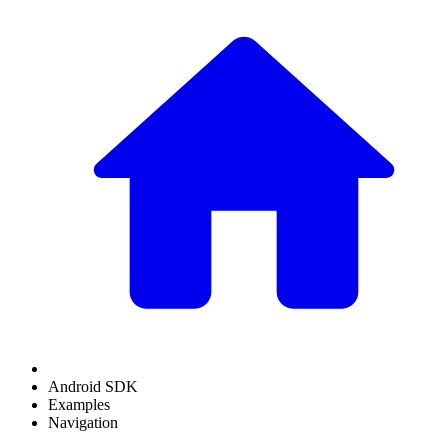
Android SDK
Examples
Navigation